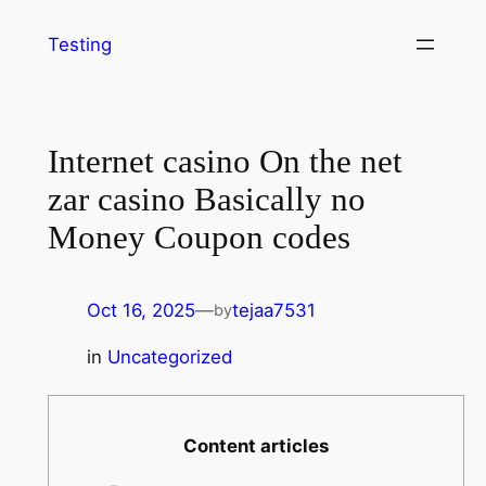
Testing
Internet casino On the net
zar casino Basically no
Money Coupon codes
Oct 16, 2025
—
tejaa7531
by
in
Uncategorized
Content articles