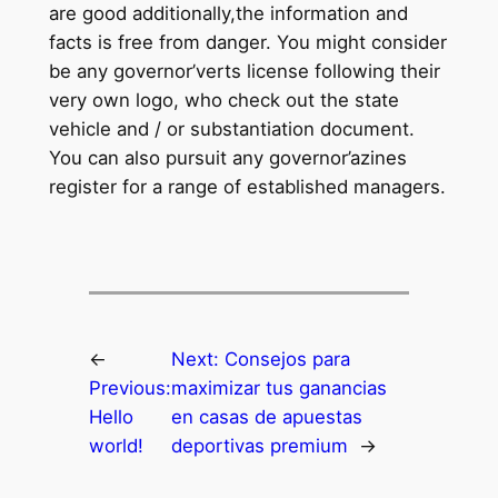
are good additionally,the information and
facts is free from danger. You might consider
be any governor’verts license following their
very own logo, who check out the state
vehicle and / or substantiation document.
You can also pursuit any governor’azines
register for a range of established managers.
←
Next:
Consejos para
Previous:
maximizar tus ganancias
Hello
en casas de apuestas
world!
deportivas premium
→