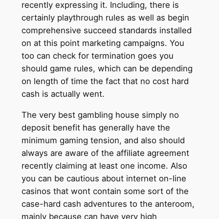
recently expressing it. Including, there is
certainly playthrough rules as well as begin
comprehensive succeed standards installed
on at this point marketing campaigns. You
too can check for termination goes you
should game rules, which can be depending
on length of time the fact that no cost hard
cash is actually went.
The very best gambling house simply no
deposit benefit has generally have the
minimum gaming tension, and also should
always are aware of the affiliate agreement
recently claiming at least one income. Also
you can be cautious about internet on-line
casinos that wont contain some sort of the
case-hard cash adventures to the anteroom,
mainly because can have very high