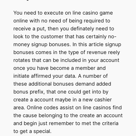
You need to execute on line casino game
online with no need of being required to
receive a put, then you definately need to
look to the customer that has certainly no-
money signup bonuses. In this article signup
bonuses comes in the type of revenue reely
rotates that can be included in your account
once you have become a member and
initiate affirmed your data. A number of
these additional bonuses demand added
bonus prefix, that one could get into by
create a account maybe in a new cashier
area. Online codes assist on line casinos find
the cause belonging to the create an account
and begin just remember to met the criteria
to get a special.