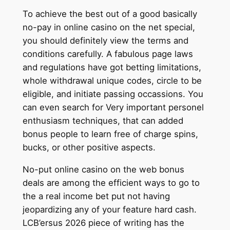
To achieve the best out of a good basically
no-pay in online casino on the net special,
you should definitely view the terms and
conditions carefully. A fabulous page laws
and regulations have got betting limitations,
whole withdrawal unique codes, circle to be
eligible, and initiate passing occassions. You
can even search for Very important personel
enthusiasm techniques, that can added
bonus people to learn free of charge spins,
bucks, or other positive aspects.
No-put online casino on the web bonus
deals are among the efficient ways to go to
the a real income bet put not having
jeopardizing any of your feature hard cash.
LCB’ersus 2026 piece of writing has the