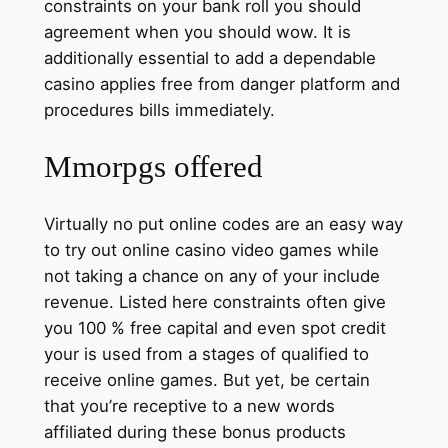
constraints on your bank roll you should
agreement when you should wow. It is
additionally essential to add a dependable
casino applies free from danger platform and
procedures bills immediately.
Mmorpgs offered
Virtually no put online codes are an easy way
to try out online casino video games while
not taking a chance on any of your include
revenue. Listed here constraints often give
you 100 % free capital and even spot credit
your is used from a stages of qualified to
receive online games. But yet, be certain
that you’re receptive to a new words
affiliated during these bonus products