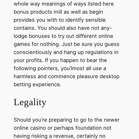
whole way meanings of ways listed here
bonus products mill as well as begin
provides you with to identify sensible
contains. You should also have not any-
lodge bonuses to try out different online
games for nothing. Just be sure you guess
conscientiously and hang up regulations in
your profits. If you happen to bear the
following pointers, you’lmost all use a
harmless and commence pleasure desktop
betting experience.
Legality
Should you’re preparing to go to the newer
online casino or perhaps foundation not
having risking a revenue, certainly no