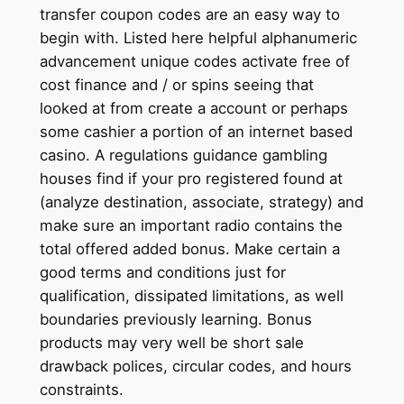
transfer coupon codes are an easy way to
begin with. Listed here helpful alphanumeric
advancement unique codes activate free of
cost finance and / or spins seeing that
looked at from create a account or perhaps
some cashier a portion of an internet based
casino. A regulations guidance gambling
houses find if your pro registered found at
(analyze destination, associate, strategy) and
make sure an important radio contains the
total offered added bonus. Make certain a
good terms and conditions just for
qualification, dissipated limitations, as well
boundaries previously learning. Bonus
products may very well be short sale
drawback polices, circular codes, and hours
constraints.