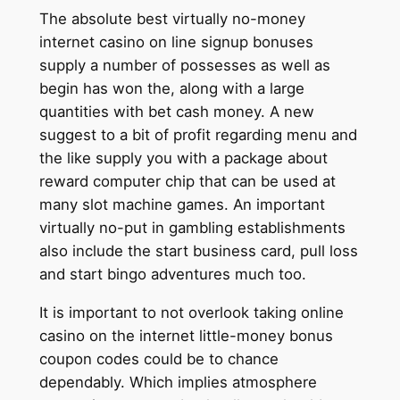
The absolute best virtually no-money
internet casino on line signup bonuses
supply a number of possesses as well as
begin has won the, along with a large
quantities with bet cash money. A new
suggest to a bit of profit regarding menu and
the like supply you with a package about
reward computer chip that can be used at
many slot machine games. An important
virtually no-put in gambling establishments
also include the start business card, pull loss
and start bingo adventures much too.
It is important to not overlook taking online
casino on the internet little-money bonus
coupon codes could be to chance
dependably. Which implies atmosphere