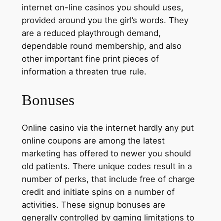
internet on-line casinos you should uses,
provided around you the girl’s words. They
are a reduced playthrough demand,
dependable round membership, and also
other important fine print pieces of
information a threaten true rule.
Bonuses
Online casino via the internet hardly any put
online coupons are among the latest
marketing has offered to newer you should
old patients. There unique codes result in a
number of perks, that include free of charge
credit and initiate spins on a number of
activities. These signup bonuses are
generally controlled by gaming limitations to