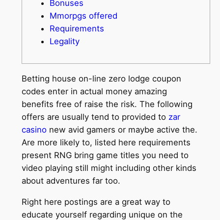
Bonuses
Mmorpgs offered
Requirements
Legality
Betting house on-line zero lodge coupon
codes enter in actual money amazing
benefits free of raise the risk. The following
offers are usually tend to provided to
zar
casino
new avid gamers or maybe active the.
Are more likely to, listed here requirements
present RNG bring game titles you need to
video playing still might including other kinds
about adventures far too.
Right here postings are a great way to
educate yourself regarding unique on the