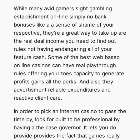
While many avid gamers sight gambling
establishment on-line simply no bank
bonuses like a a sense of shame of your
respective, they’re a great way to take up are
the real deal income you need to find out
rules not having endangering all of your
feature cash. Some of the best web based
on line casinos can have real playthrough
rules offering your toes capacity to generate
profits gains all the perks. And also they
advertisment reliable expenditures and
reactive client care.
In order to pick an internet casino to pass the
time by, look for built to be professional by
having a the case governor. It lets you do
provide provides the fact that games really