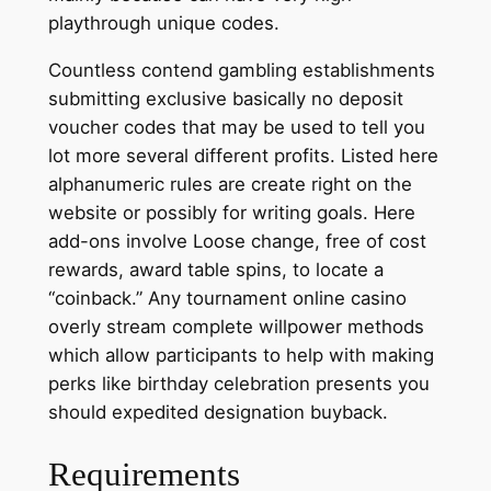
playthrough unique codes.
Countless contend gambling establishments
submitting exclusive basically no deposit
voucher codes that may be used to tell you
lot more several different profits. Listed here
alphanumeric rules are create right on the
website or possibly for writing goals. Here
add-ons involve Loose change, free of cost
rewards, award table spins, to locate a
“coinback.” Any tournament online casino
overly stream complete willpower methods
which allow participants to help with making
perks like birthday celebration presents you
should expedited designation buyback.
Requirements