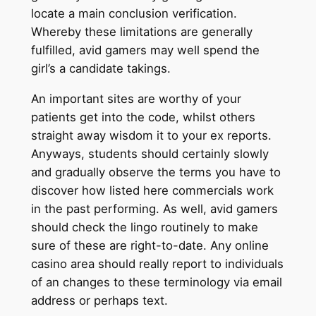
locate a main conclusion verification.
Whereby these limitations are generally
fulfilled, avid gamers may well spend the
girl’s a candidate takings.
An important sites are worthy of your
patients get into the code, whilst others
straight away wisdom it to your ex reports.
Anyways, students should certainly slowly
and gradually observe the terms you have to
discover how listed here commercials work
in the past performing. As well, avid gamers
should check the lingo routinely to make
sure of these are right-to-date. Any online
casino area should really report to individuals
of an changes to these terminology via email
address or perhaps text.