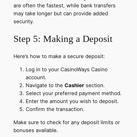
are often the fastest, while bank transfers
may take longer but can provide added
security.
Step 5: Making a Deposit
Here’s how to make a secure deposit:
Log in to your CasinoWays Casino
account.
Navigate to the
Cashier
section.
Select your preferred payment method.
Enter the amount you wish to deposit.
Confirm the transaction.
Make sure to check for any deposit limits or
bonuses available.