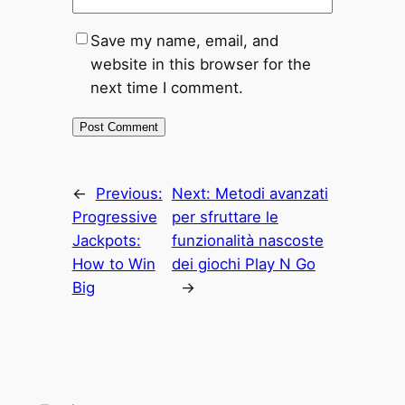
Save my name, email, and
website in this browser for the
next time I comment.
←
Previous:
Next:
Metodi avanzati
Progressive
per sfruttare le
Jackpots:
funzionalità nascoste
How to Win
dei giochi Play N Go
Big
→