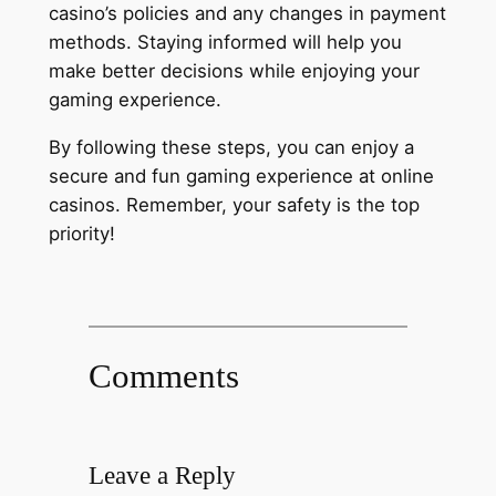
casino’s policies and any changes in payment
methods. Staying informed will help you
make better decisions while enjoying your
gaming experience.
By following these steps, you can enjoy a
secure and fun gaming experience at online
casinos. Remember, your safety is the top
priority!
Comments
Leave a Reply