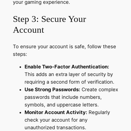
your gaming experience.
Step 3: Secure Your
Account
To ensure your account is safe, follow these
steps:
Enable Two-Factor Authentication:
This adds an extra layer of security by
requiring a second form of verification.
Use Strong Passwords:
Create complex
passwords that include numbers,
symbols, and uppercase letters.
Monitor Account Activity:
Regularly
check your account for any
unauthorized transactions.