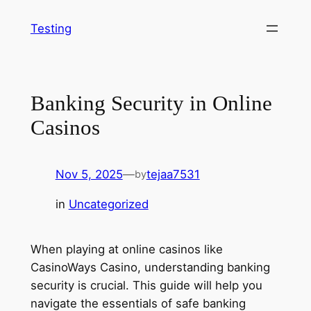
Testing
Banking Security in Online
Casinos
Nov 5, 2025
—
tejaa7531
by
in
Uncategorized
When playing at online casinos like
CasinoWays Casino, understanding banking
security is crucial. This guide will help you
navigate the essentials of safe banking