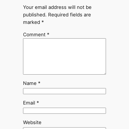
Your email address will not be
published.
Required fields are
marked
*
Comment
*
Name
*
Email
*
Website