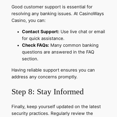
Good customer support is essential for
resolving any banking issues. At CasinoWays
Casino, you can:
Contact Support:
Use live chat or email
for quick assistance.
Check FAQs:
Many common banking
questions are answered in the FAQ
section.
Having reliable support ensures you can
address any concerns promptly.
Step 8: Stay Informed
Finally, keep yourself updated on the latest
security practices. Regularly review the