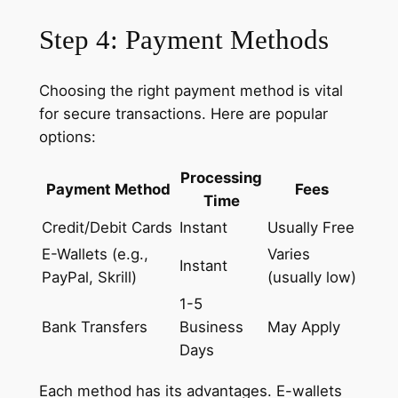
Step 4: Payment Methods
Choosing the right payment method is vital
for secure transactions. Here are popular
options:
Processing
Payment Method
Fees
Time
Credit/Debit Cards
Instant
Usually Free
E-Wallets (e.g.,
Varies
Instant
PayPal, Skrill)
(usually low)
1-5
Bank Transfers
Business
May Apply
Days
Each method has its advantages. E-wallets