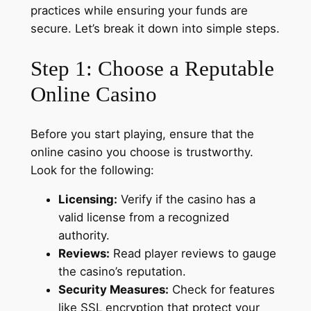
practices while ensuring your funds are
secure. Let’s break it down into simple steps.
Step 1: Choose a Reputable
Online Casino
Before you start playing, ensure that the
online casino you choose is trustworthy.
Look for the following:
Licensing:
Verify if the casino has a
valid license from a recognized
authority.
Reviews:
Read player reviews to gauge
the casino’s reputation.
Security Measures:
Check for features
like SSL encryption that protect your