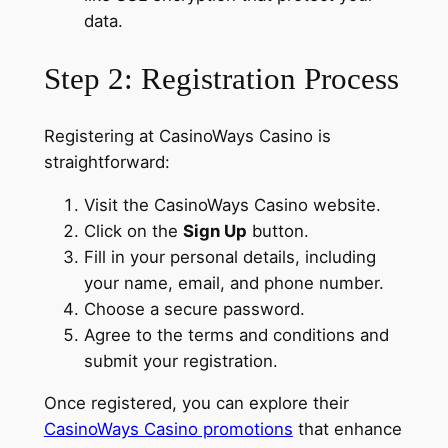
data.
Step 2: Registration Process
Registering at CasinoWays Casino is
straightforward:
Visit the CasinoWays Casino website.
Click on the
Sign Up
button.
Fill in your personal details, including
your name, email, and phone number.
Choose a secure password.
Agree to the terms and conditions and
submit your registration.
Once registered, you can explore their
CasinoWays Casino promotions
that enhance