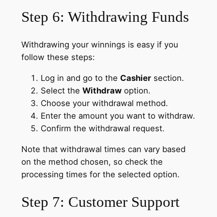
Step 6: Withdrawing Funds
Withdrawing your winnings is easy if you
follow these steps:
Log in and go to the
Cashier
section.
Select the
Withdraw
option.
Choose your withdrawal method.
Enter the amount you want to withdraw.
Confirm the withdrawal request.
Note that withdrawal times can vary based
on the method chosen, so check the
processing times for the selected option.
Step 7: Customer Support