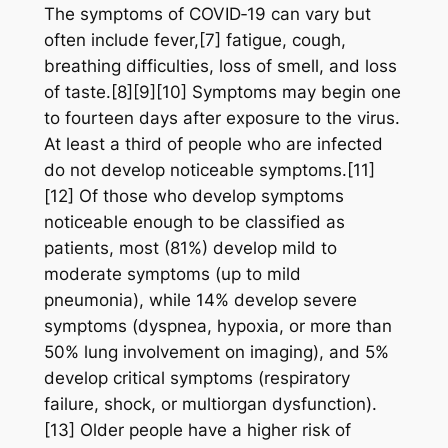
The symptoms of COVID‑19 can vary but
often include fever,[7] fatigue, cough,
breathing difficulties, loss of smell, and loss
of taste.[8][9][10] Symptoms may begin one
to fourteen days after exposure to the virus.
At least a third of people who are infected
do not develop noticeable symptoms.[11]
[12] Of those who develop symptoms
noticeable enough to be classified as
patients, most (81%) develop mild to
moderate symptoms (up to mild
pneumonia), while 14% develop severe
symptoms (dyspnea, hypoxia, or more than
50% lung involvement on imaging), and 5%
develop critical symptoms (respiratory
failure, shock, or multiorgan dysfunction).
[13] Older people have a higher risk of