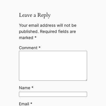
Leave a Reply
Your email address will not be
published.
Required fields are
marked
*
Comment
*
Name
*
Email
*