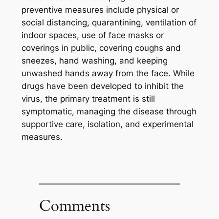
preventive measures include physical or
social distancing, quarantining, ventilation of
indoor spaces, use of face masks or
coverings in public, covering coughs and
sneezes, hand washing, and keeping
unwashed hands away from the face. While
drugs have been developed to inhibit the
virus, the primary treatment is still
symptomatic, managing the disease through
supportive care, isolation, and experimental
measures.
Comments