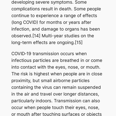
developing severe symptoms. Some
complications result in death. Some people
continue to experience a range of effects
(long COVID) for months or years after
infection, and damage to organs has been
observed.[14] Multi-year studies on the
long-term effects are ongoing.[15]
COVID‑19 transmission occurs when
infectious particles are breathed in or come
into contact with the eyes, nose, or mouth.
The risk is highest when people are in close
proximity, but small airborne particles
containing the virus can remain suspended
in the air and travel over longer distances,
particularly indoors. Transmission can also
occur when people touch their eyes, nose,
or mouth after touching surfaces or objects