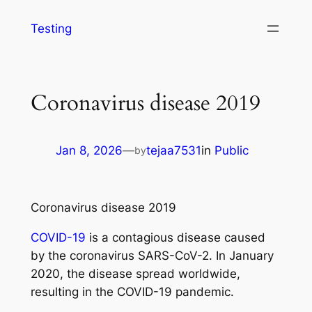
Testing
Coronavirus disease 2019
Jan 8, 2026
—
tejaa7531
in
Public
by
Coronavirus disease 2019
COVID-19
is a contagious disease caused
by the coronavirus SARS-CoV-2. In January
2020, the disease spread worldwide,
resulting in the COVID-19 pandemic.