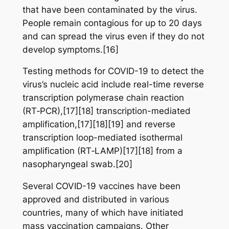
that have been contaminated by the virus.
People remain contagious for up to 20 days
and can spread the virus even if they do not
develop symptoms.[16]
Testing methods for COVID-19 to detect the
virus’s nucleic acid include real-time reverse
transcription polymerase chain reaction
(RT‑PCR),[17][18] transcription-mediated
amplification,[17][18][19] and reverse
transcription loop-mediated isothermal
amplification (RT‑LAMP)[17][18] from a
nasopharyngeal swab.[20]
Several COVID-19 vaccines have been
approved and distributed in various
countries, many of which have initiated
mass vaccination campaigns. Other