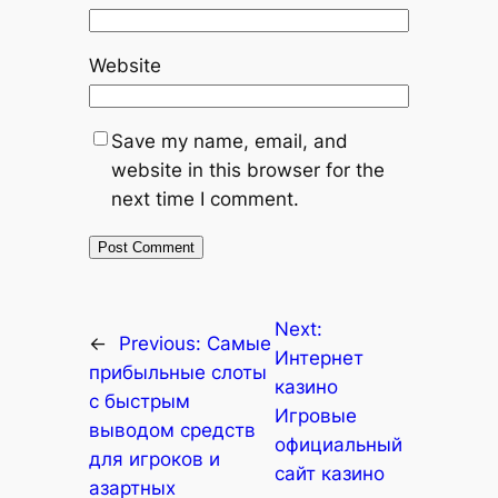
Website
Save my name, email, and
website in this browser for the
next time I comment.
Next:
←
Previous:
Самые
Интернет
прибыльные слоты
казино
с быстрым
Игровые
выводом средств
официальный
для игроков и
сайт казино
азартных