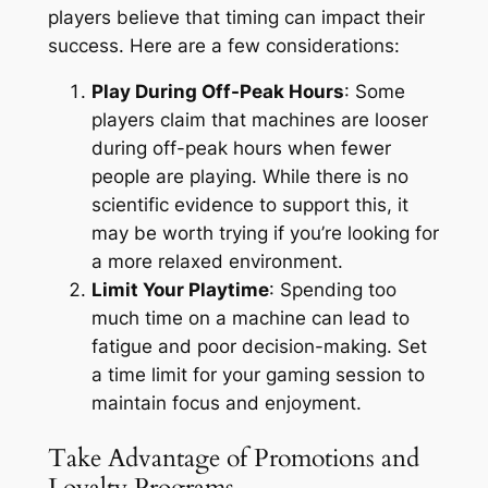
players believe that timing can impact their
success. Here are a few considerations:
Play During Off-Peak Hours
: Some
players claim that machines are looser
during off-peak hours when fewer
people are playing. While there is no
scientific evidence to support this, it
may be worth trying if you’re looking for
a more relaxed environment.
Limit Your Playtime
: Spending too
much time on a machine can lead to
fatigue and poor decision-making. Set
a time limit for your gaming session to
maintain focus and enjoyment.
Take Advantage of Promotions and
Loyalty Programs