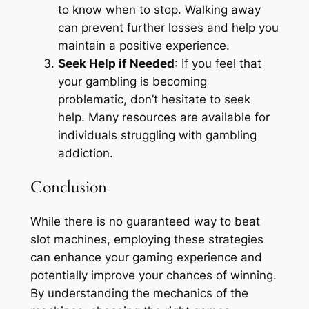
to know when to stop. Walking away
can prevent further losses and help you
maintain a positive experience.
Seek Help if Needed
: If you feel that
your gambling is becoming
problematic, don’t hesitate to seek
help. Many resources are available for
individuals struggling with gambling
addiction.
Conclusion
While there is no guaranteed way to beat
slot machines, employing these strategies
can enhance your gaming experience and
potentially improve your chances of winning.
By understanding the mechanics of the