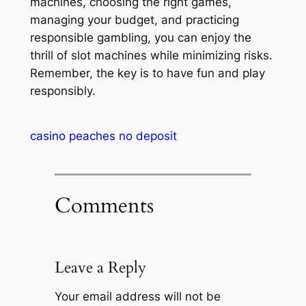
machines, choosing the right games,
managing your budget, and practicing
responsible gambling, you can enjoy the
thrill of slot machines while minimizing risks.
Remember, the key is to have fun and play
responsibly.
casino peaches no deposit
Comments
Leave a Reply
Your email address will not be