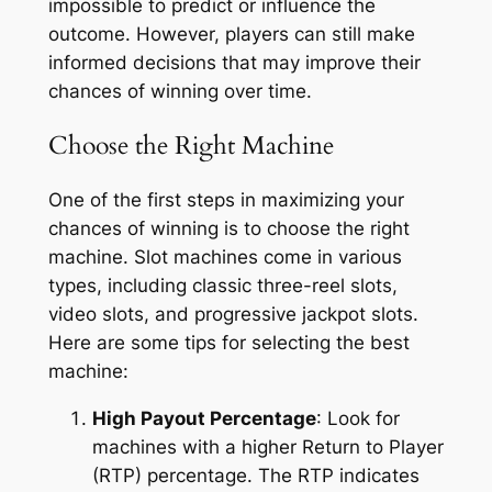
impossible to predict or influence the
outcome. However, players can still make
informed decisions that may improve their
chances of winning over time.
Choose the Right Machine
One of the first steps in maximizing your
chances of winning is to choose the right
machine. Slot machines come in various
types, including classic three-reel slots,
video slots, and progressive jackpot slots.
Here are some tips for selecting the best
machine:
High Payout Percentage
: Look for
machines with a higher Return to Player
(RTP) percentage. The RTP indicates