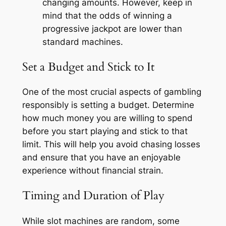
changing amounts. However, keep in
mind that the odds of winning a
progressive jackpot are lower than
standard machines.
Set a Budget and Stick to It
One of the most crucial aspects of gambling
responsibly is setting a budget. Determine
how much money you are willing to spend
before you start playing and stick to that
limit. This will help you avoid chasing losses
and ensure that you have an enjoyable
experience without financial strain.
Timing and Duration of Play
While slot machines are random, some