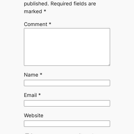
published.
Required fields are
marked
*
Comment
*
Name
*
Email
*
Website