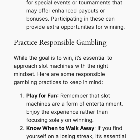
for special events or tournaments that
may offer enhanced payouts or
bonuses. Participating in these can
provide extra opportunities for winning.
Practice Responsible Gambling
While the goal is to win, it’s essential to
approach slot machines with the right
mindset. Here are some responsible
gambling practices to keep in mind:
Play for Fun
: Remember that slot
machines are a form of entertainment.
Enjoy the experience rather than
focusing solely on winning.
Know When to Walk Away
: If you find
yourself on a losing streak, it’s essential