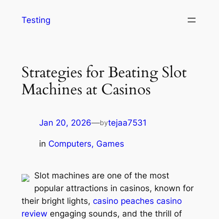
Testing
Strategies for Beating Slot
Machines at Casinos
Jan 20, 2026
—
tejaa7531
by
in
Computers, Games
Slot machines are one of the most
popular attractions in casinos, known for
their bright lights,
casino peaches casino
review
engaging sounds, and the thrill of