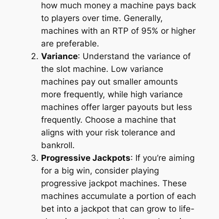
how much money a machine pays back
to players over time. Generally,
machines with an RTP of 95% or higher
are preferable.
Variance
: Understand the variance of
the slot machine. Low variance
machines pay out smaller amounts
more frequently, while high variance
machines offer larger payouts but less
frequently. Choose a machine that
aligns with your risk tolerance and
bankroll.
Progressive Jackpots
: If you’re aiming
for a big win, consider playing
progressive jackpot machines. These
machines accumulate a portion of each
bet into a jackpot that can grow to life-