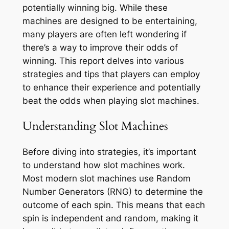
potentially winning big. While these
machines are designed to be entertaining,
many players are often left wondering if
there’s a way to improve their odds of
winning. This report delves into various
strategies and tips that players can employ
to enhance their experience and potentially
beat the odds when playing slot machines.
Understanding Slot Machines
Before diving into strategies, it’s important
to understand how slot machines work.
Most modern slot machines use Random
Number Generators (RNG) to determine the
outcome of each spin. This means that each
spin is independent and random, making it