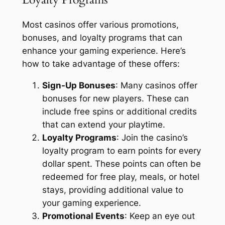
Most casinos offer various promotions,
bonuses, and loyalty programs that can
enhance your gaming experience. Here’s
how to take advantage of these offers:
Sign-Up Bonuses
: Many casinos offer
bonuses for new players. These can
include free spins or additional credits
that can extend your playtime.
Loyalty Programs
: Join the casino’s
loyalty program to earn points for every
dollar spent. These points can often be
redeemed for free play, meals, or hotel
stays, providing additional value to
your gaming experience.
Promotional Events
: Keep an eye out