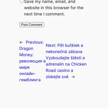
Save my name, email, and
website in this browser for the
next time I comment.
←
Previous:
Next:
Pět kuřátek a
Dragon
nekonečná zábava
Money:
Vyzkoušejte štěstí a
революция в
adrenalin na Chicken
мире
Road casino a
онлайн-
získejte své
→
гемблинга