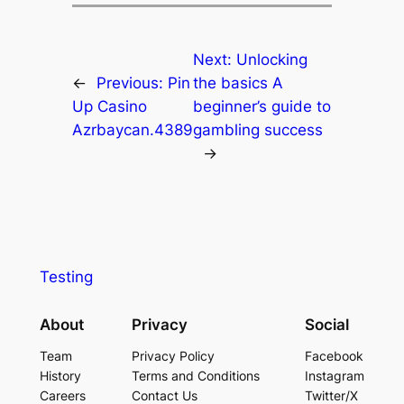
Next:
Unlocking
←
Previous:
Pin
the basics A
Up Casino
beginner’s guide to
Azrbaycan.4389
gambling success
→
Testing
About
Privacy
Social
Team
Privacy Policy
Facebook
History
Terms and Conditions
Instagram
Careers
Contact Us
Twitter/X