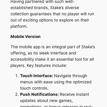
Having partnered with such well-
established brands, Stake’s diverse
collection guarantees that no player will run
out of exciting options to explore on their
platform.
Mobile Version
The mobile app is an integral part of Stake’s
offering, as its sleek interface and
accessibility make it an essential tool for all
players. Key features include:
Touch Interface:
Navigate through
menus with ease using the optimized
touch controls.
Push Notifications:
Receive instant
updates about new games,
promotions, or bonus releases in real-