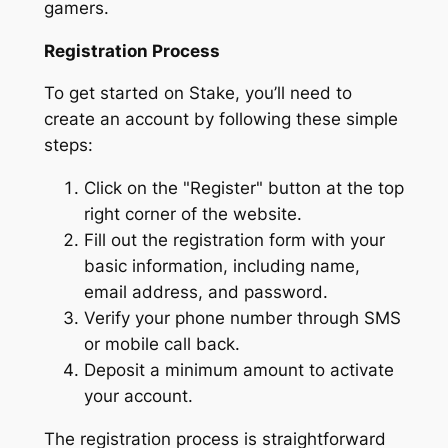
gamers.
Registration Process
To get started on Stake, you’ll need to
create an account by following these simple
steps:
Click on the "Register" button at the top
right corner of the website.
Fill out the registration form with your
basic information, including name,
email address, and password.
Verify your phone number through SMS
or mobile call back.
Deposit a minimum amount to activate
your account.
The registration process is straightforward