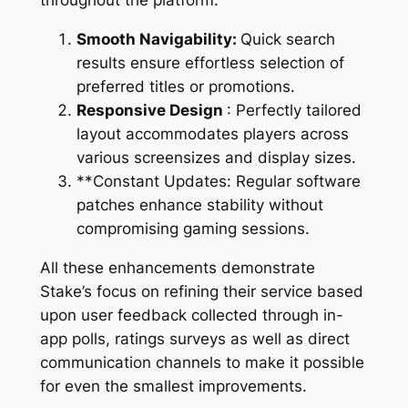
throughout the platform:
Smooth Navigability:
Quick search
results ensure effortless selection of
preferred titles or promotions.
Responsive Design
: Perfectly tailored
layout accommodates players across
various screensizes and display sizes.
**Constant Updates: Regular software
patches enhance stability without
compromising gaming sessions.
All these enhancements demonstrate
Stake’s focus on refining their service based
upon user feedback collected through in-
app polls, ratings surveys as well as direct
communication channels to make it possible
for even the smallest improvements.