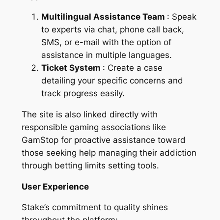
Multilingual Assistance Team
: Speak
to experts via chat, phone call back,
SMS, or e-mail with the option of
assistance in multiple languages.
Ticket System
: Create a case
detailing your specific concerns and
track progress easily.
The site is also linked directly with
responsible gaming associations like
GamStop for proactive assistance toward
those seeking help managing their addiction
through betting limits setting tools.
User Experience
Stake’s commitment to quality shines