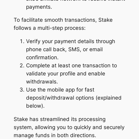
payments.
To facilitate smooth transactions, Stake
follows a multi-step process:
Verify your payment details through
phone call back, SMS, or email
confirmation.
Complete at least one transaction to
validate your profile and enable
withdrawals.
Use the mobile app for fast
deposit/withdrawal options (explained
below).
Stake has streamlined its processing
system, allowing you to quickly and securely
manage funds in both directions.