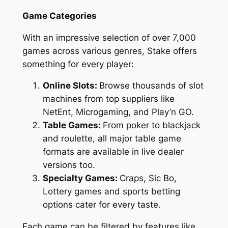
Game Categories
With an impressive selection of over 7,000
games across various genres, Stake offers
something for every player:
Online Slots:
Browse thousands of slot
machines from top suppliers like
NetEnt, Microgaming, and Play’n GO.
Table Games:
From poker to blackjack
and roulette, all major table game
formats are available in live dealer
versions too.
Specialty Games:
Craps, Sic Bo,
Lottery games and sports betting
options cater for every taste.
Each game can be filtered by features like