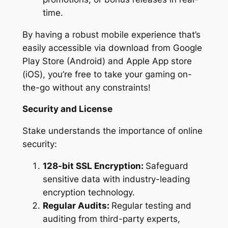
time.
By having a robust mobile experience that’s
easily accessible via download from Google
Play Store (Android) and Apple App store
(iOS), you’re free to take your gaming on-
the-go without any constraints!
Security and License
Stake understands the importance of online
security:
128-bit SSL Encryption:
Safeguard
sensitive data with industry-leading
encryption technology.
Regular Audits:
Regular testing and
auditing from third-party experts,