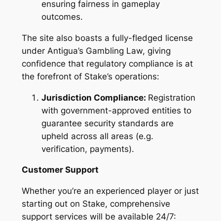
ensuring fairness in gameplay
outcomes.
The site also boasts a fully-fledged license
under Antigua’s Gambling Law, giving
confidence that regulatory compliance is at
the forefront of Stake’s operations:
Jurisdiction Compliance:
Registration
with government-approved entities to
guarantee security standards are
upheld across all areas (e.g.
verification, payments).
Customer Support
Whether you’re an experienced player or just
starting out on Stake, comprehensive
support services will be available 24/7: