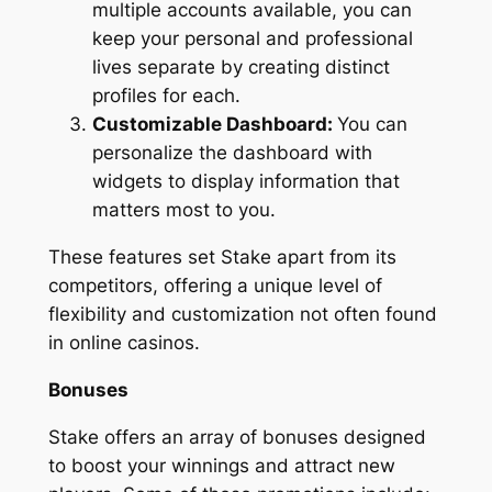
multiple accounts available, you can
keep your personal and professional
lives separate by creating distinct
profiles for each.
Customizable Dashboard:
You can
personalize the dashboard with
widgets to display information that
matters most to you.
These features set Stake apart from its
competitors, offering a unique level of
flexibility and customization not often found
in online casinos.
Bonuses
Stake offers an array of bonuses designed
to boost your winnings and attract new