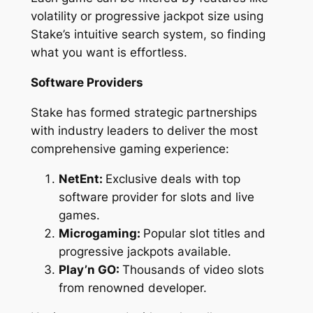
volatility or progressive jackpot size using
Stake’s intuitive search system, so finding
what you want is effortless.
Software Providers
Stake has formed strategic partnerships
with industry leaders to deliver the most
comprehensive gaming experience:
NetEnt:
Exclusive deals with top
software provider for slots and live
games.
Microgaming:
Popular slot titles and
progressive jackpots available.
Play’n GO:
Thousands of video slots
from renowned developer.