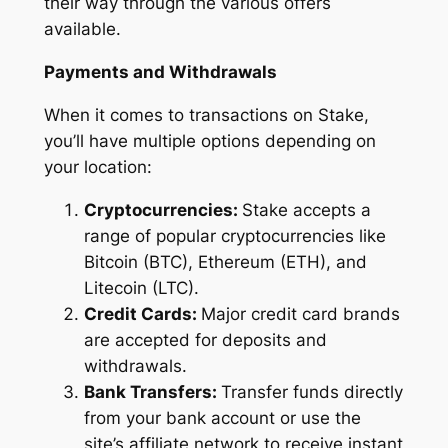
their way through the various offers
available.
Payments and Withdrawals
When it comes to transactions on Stake,
you’ll have multiple options depending on
your location:
Cryptocurrencies:
Stake accepts a
range of popular cryptocurrencies like
Bitcoin (BTC), Ethereum (ETH), and
Litecoin (LTC).
Credit Cards:
Major credit card brands
are accepted for deposits and
withdrawals.
Bank Transfers:
Transfer funds directly
from your bank account or use the
site’s affiliate network to receive instant