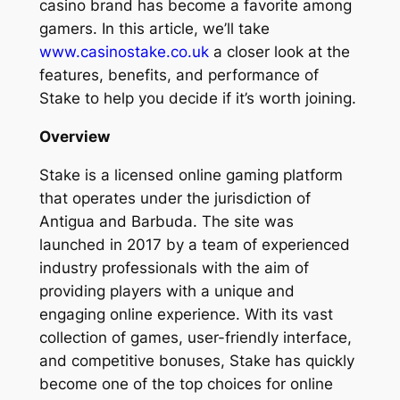
casino brand has become a favorite among
gamers. In this article, we’ll take
www.casinostake.co.uk
a closer look at the
features, benefits, and performance of
Stake to help you decide if it’s worth joining.
Overview
Stake is a licensed online gaming platform
that operates under the jurisdiction of
Antigua and Barbuda. The site was
launched in 2017 by a team of experienced
industry professionals with the aim of
providing players with a unique and
engaging online experience. With its vast
collection of games, user-friendly interface,
and competitive bonuses, Stake has quickly
become one of the top choices for online