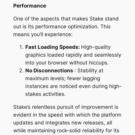
Performance
One of the aspects that makes Stake stand
out is its performance optimization. This
means you’ll experience:
Fast Loading Speeds:
High-quality
graphics loaded rapidly and seamlessly
into your browser without hiccups.
No Disconnections
: Stability at
maximum levels; fewer lagging
instances are noticed even during high-
stakes activities.
Stake’s relentless pursuit of improvement is
evident in the speed with which the platform
updates and integrates new releases, all
while maintaining rock-solid reliability for its