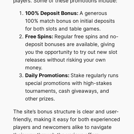
players. Some of these promotions include:
100% Deposit Bonus:
A generous
100% match bonus on initial deposits
for both slots and table games.
Free Spins:
Regular free spins and no-
deposit bonuses are available, giving
you the opportunity to try out new slot
releases without risking your own
money.
Daily Promotions:
Stake regularly runs
special promotions with high-stakes
tournaments, cash giveaways, and
other prizes.
The site’s bonus structure is clear and user-
friendly, making it easy for both experienced
players and newcomers alike to navigate