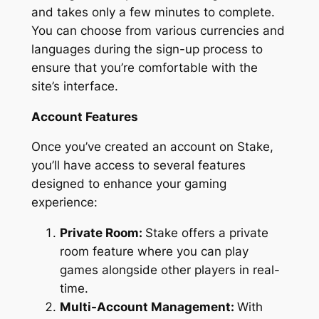
and takes only a few minutes to complete.
You can choose from various currencies and
languages during the sign-up process to
ensure that you’re comfortable with the
site’s interface.
Account Features
Once you’ve created an account on Stake,
you’ll have access to several features
designed to enhance your gaming
experience:
Private Room:
Stake offers a private
room feature where you can play
games alongside other players in real-
time.
Multi-Account Management:
With