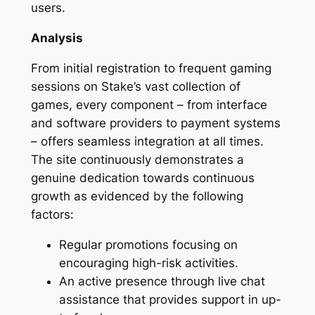
users.
Analysis
From initial registration to frequent gaming
sessions on Stake’s vast collection of
games, every component – from interface
and software providers to payment systems
– offers seamless integration at all times.
The site continuously demonstrates a
genuine dedication towards continuous
growth as evidenced by the following
factors:
Regular promotions focusing on
encouraging high-risk activities.
An active presence through live chat
assistance that provides support in up-