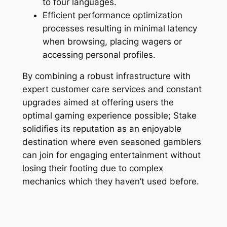
to four languages.
Efficient performance optimization
processes resulting in minimal latency
when browsing, placing wagers or
accessing personal profiles.
By combining a robust infrastructure with
expert customer care services and constant
upgrades aimed at offering users the
optimal gaming experience possible; Stake
solidifies its reputation as an enjoyable
destination where even seasoned gamblers
can join for engaging entertainment without
losing their footing due to complex
mechanics which they haven’t used before.