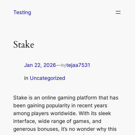
Testing
Stake
Jan 22, 2026
—
tejaa7531
by
in
Uncategorized
Stake is an online gaming platform that has
been gaining popularity in recent years
among players worldwide. With its sleek
interface, wide range of games, and
generous bonuses, it’s no wonder why this