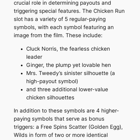
crucial role in determining payouts and
triggering special features. The Chicken Run
slot has a variety of 5 regular-paying
symbols, with each symbol featuring an
image from the film. These include:
Cluck Norris, the fearless chicken
leader
Ginger, the plump yet lovable hen
Mrs. Tweedy’s sinister silhouette (a
high-payout symbol)
and three additional lower-value
chicken silhouettes
In addition to these symbols are 4 higher-
paying symbols that serve as bonus
triggers: a Free Spins Scatter (Golden Egg),
Wilds in form of two or more identical