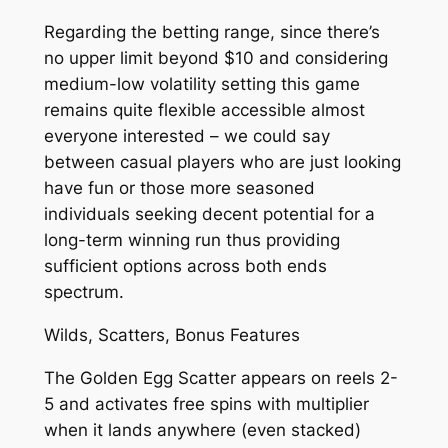
Regarding the betting range, since there’s
no upper limit beyond $10 and considering
medium-low volatility setting this game
remains quite flexible accessible almost
everyone interested – we could say
between casual players who are just looking
have fun or those more seasoned
individuals seeking decent potential for a
long-term winning run thus providing
sufficient options across both ends
spectrum.
Wilds, Scatters, Bonus Features
The Golden Egg Scatter appears on reels 2-
5 and activates free spins with multiplier
when it lands anywhere (even stacked)