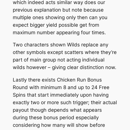
which indeed acts similar way does our
previous explanation but note because
multiple ones showing only then can you
expect bigger yield possible get from
maximum number appearing four times.
Two characters shown Wilds replace any
other symbols except scatters where they’re
part of main group not acting individual
wilds however – giving clear distinction now.
Lastly there exists Chicken Run Bonus
Round with minimum 8 and up to 24 Free
Spins that start immediately upon having
exactly two or more such trigger; their actual
payout though depends what appears
during these bonus period especially
considering how many will show before