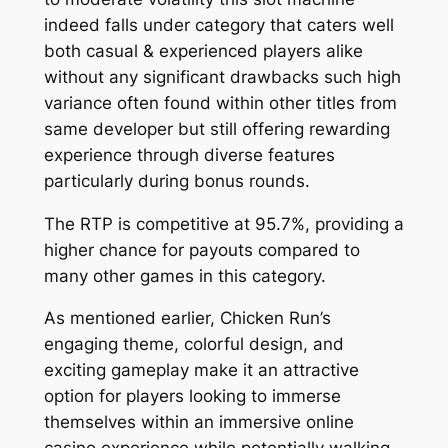
indeed falls under category that caters well
both casual & experienced players alike
without any significant drawbacks such high
variance often found within other titles from
same developer but still offering rewarding
experience through diverse features
particularly during bonus rounds.
The RTP is competitive at 95.7%, providing a
higher chance for payouts compared to
many other games in this category.
As mentioned earlier, Chicken Run’s
engaging theme, colorful design, and
exciting gameplay make it an attractive
option for players looking to immerse
themselves within an immersive online