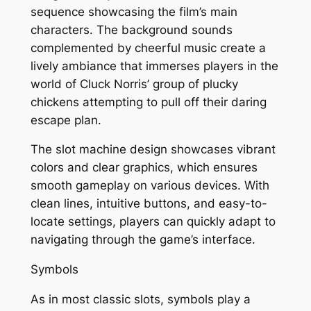
sequence showcasing the film’s main
characters. The background sounds
complemented by cheerful music create a
lively ambiance that immerses players in the
world of Cluck Norris’ group of plucky
chickens attempting to pull off their daring
escape plan.
The slot machine design showcases vibrant
colors and clear graphics, which ensures
smooth gameplay on various devices. With
clean lines, intuitive buttons, and easy-to-
locate settings, players can quickly adapt to
navigating through the game’s interface.
Symbols
As in most classic slots, symbols play a