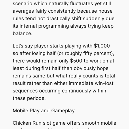
scenario which naturally fluctuates yet still
averages fairly consistently because house
rules tend not drastically shift suddenly due
its internal programming always trying keep
balance.
Let’s say player starts playing with $1,000
so after losing half (or roughly fifty percent),
there would remain only $500 to work on at
least during first half then obviously hope
remains same but what really counts is total
result rather than either immediate win-lost
sequences occurring continuously within
these periods.
Mobile Play and Gameplay
Chicken Run slot game offers smooth mobile