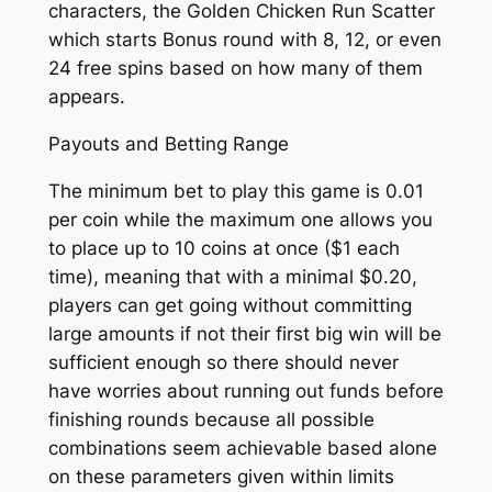
characters, the Golden Chicken Run Scatter
which starts Bonus round with 8, 12, or even
24 free spins based on how many of them
appears.
Payouts and Betting Range
The minimum bet to play this game is 0.01
per coin while the maximum one allows you
to place up to 10 coins at once ($1 each
time), meaning that with a minimal $0.20,
players can get going without committing
large amounts if not their first big win will be
sufficient enough so there should never
have worries about running out funds before
finishing rounds because all possible
combinations seem achievable based alone
on these parameters given within limits