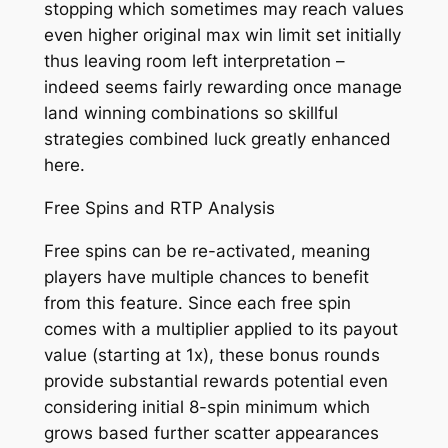
stopping which sometimes may reach values
even higher original max win limit set initially
thus leaving room left interpretation –
indeed seems fairly rewarding once manage
land winning combinations so skillful
strategies combined luck greatly enhanced
here.
Free Spins and RTP Analysis
Free spins can be re-activated, meaning
players have multiple chances to benefit
from this feature. Since each free spin
comes with a multiplier applied to its payout
value (starting at 1x), these bonus rounds
provide substantial rewards potential even
considering initial 8-spin minimum which
grows based further scatter appearances