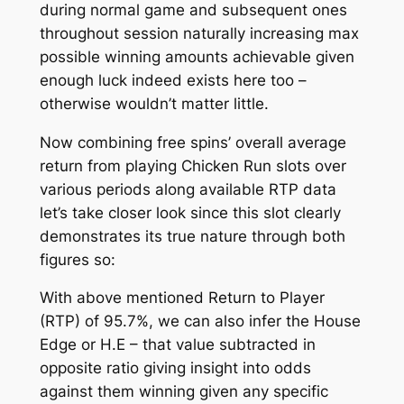
during normal game and subsequent ones
throughout session naturally increasing max
possible winning amounts achievable given
enough luck indeed exists here too –
otherwise wouldn’t matter little.
Now combining free spins’ overall average
return from playing Chicken Run slots over
various periods along available RTP data
let’s take closer look since this slot clearly
demonstrates its true nature through both
figures so:
With above mentioned Return to Player
(RTP) of 95.7%, we can also infer the House
Edge or H.E – that value subtracted in
opposite ratio giving insight into odds
against them winning given any specific