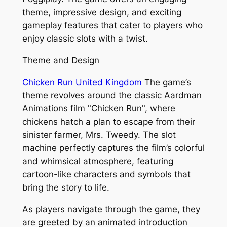
theme, impressive design, and exciting
gameplay features that cater to players who
enjoy classic slots with a twist.
Theme and Design
Chicken Run United Kingdom
The game’s
theme revolves around the classic Aardman
Animations film "Chicken Run", where
chickens hatch a plan to escape from their
sinister farmer, Mrs. Tweedy. The slot
machine perfectly captures the film’s colorful
and whimsical atmosphere, featuring
cartoon-like characters and symbols that
bring the story to life.
As players navigate through the game, they
are greeted by an animated introduction