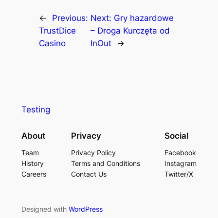
←
Previous:
Next:
Gry hazardowe
TrustDice
– Droga Kurczęta od
Casino
InOut
→
Testing
About
Privacy
Social
Team
Privacy Policy
Facebook
History
Terms and Conditions
Instagram
Careers
Contact Us
Twitter/X
Designed with
WordPress