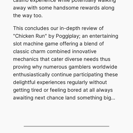
casino experience while potentially walking
away with some handsome rewards along
the way too.
This concludes our in-depth review of
"Chicken Run" by Poggiplay; an entertaining
slot machine game offering a blend of
classic charm combined innovative
mechanics that cater diverse needs thus
proving why numerous gamblers worldwide
enthusiastically continue participating these
delightful experiences regularly without
getting tired or feeling bored at all always
awaiting next chance land something big…