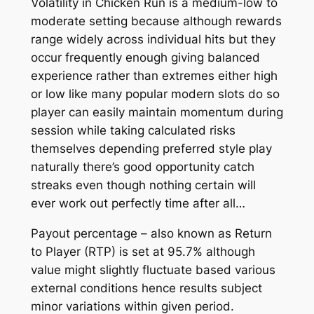
Volatility in Chicken Run is a medium-low to
moderate setting because although rewards
range widely across individual hits but they
occur frequently enough giving balanced
experience rather than extremes either high
or low like many popular modern slots do so
player can easily maintain momentum during
session while taking calculated risks
themselves depending preferred style play
naturally there’s good opportunity catch
streaks even though nothing certain will
ever work out perfectly time after all…
Payout percentage – also known as Return
to Player (RTP) is set at 95.7% although
value might slightly fluctuate based various
external conditions hence results subject
minor variations within given period.