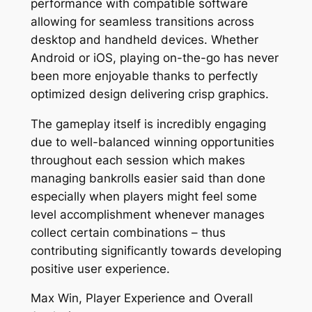
performance with compatible software
allowing for seamless transitions across
desktop and handheld devices. Whether
Android or iOS, playing on-the-go has never
been more enjoyable thanks to perfectly
optimized design delivering crisp graphics.
The gameplay itself is incredibly engaging
due to well-balanced winning opportunities
throughout each session which makes
managing bankrolls easier said than done
especially when players might feel some
level accomplishment whenever manages
collect certain combinations – thus
contributing significantly towards developing
positive user experience.
Max Win, Player Experience and Overall