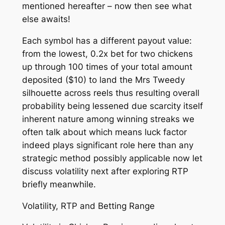
mentioned hereafter – now then see what
else awaits!
Each symbol has a different payout value:
from the lowest, 0.2x bet for two chickens
up through 100 times of your total amount
deposited ($10) to land the Mrs Tweedy
silhouette across reels thus resulting overall
probability being lessened due scarcity itself
inherent nature among winning streaks we
often talk about which means luck factor
indeed plays significant role here than any
strategic method possibly applicable now let
discuss volatility next after exploring RTP
briefly meanwhile.
Volatility, RTP and Betting Range