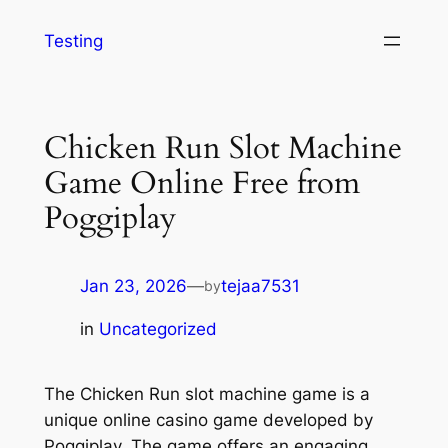
Testing
Chicken Run Slot Machine
Game Online Free from
Poggiplay
Jan 23, 2026
—
tejaa7531
by
in
Uncategorized
The Chicken Run slot machine game is a
unique online casino game developed by
Poggiplay. The game offers an engaging