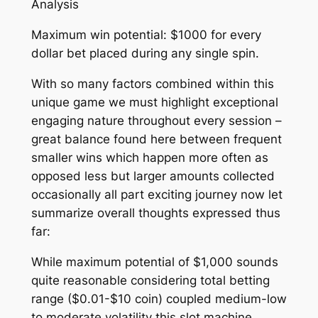
Analysis
Maximum win potential: $1000 for every
dollar bet placed during any single spin.
With so many factors combined within this
unique game we must highlight exceptional
engaging nature throughout every session –
great balance found here between frequent
smaller wins which happen more often as
opposed less but larger amounts collected
occasionally all part exciting journey now let
summarize overall thoughts expressed thus
far:
While maximum potential of $1,000 sounds
quite reasonable considering total betting
range ($0.01-$10 coin) coupled medium-low
to moderate volatility this slot machine