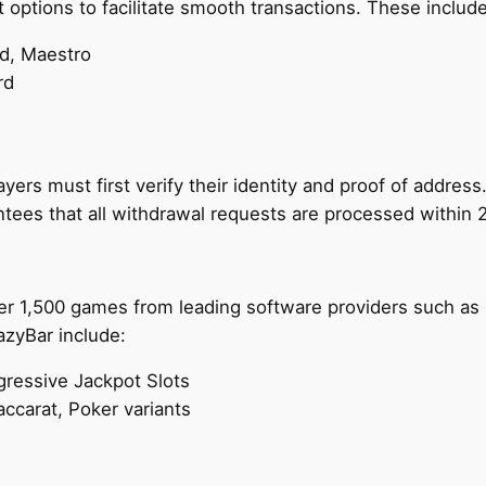
options to facilitate smooth transactions. These include
rd, Maestro
rd
yers must first verify their identity and proof of addre
ees that all withdrawal requests are processed within 
ver 1,500 games from leading software providers such as
zyBar include:
ogressive Jackpot Slots
accarat, Poker variants