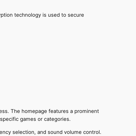
ption technology is used to secure
rtless. The homepage features a prominent
 specific games or categories.
rency selection, and sound volume control.