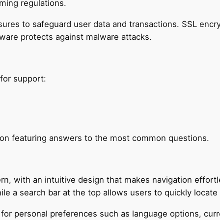
ming regulations.
ures to safeguard user data and transactions. SSL encry
ftware protects against malware attacks.
 for support:
m
ion featuring answers to the most common questions.
ern, with an intuitive design that makes navigation effo
le a search bar at the top allows users to quickly locate
 for personal preferences such as language options, cur