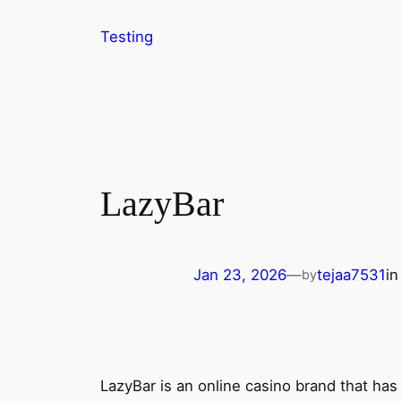
Testing
LazyBar
Jan 23, 2026
—
tejaa7531
i
by
LazyBar is an online casino brand that has