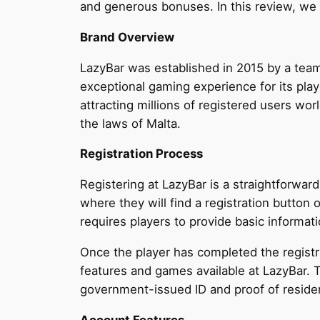
and generous bonuses. In this review, we w
Brand Overview
LazyBar was established in 2015 by a team
exceptional gaming experience for its pl
attracting millions of registered users w
the laws of Malta.
Registration Process
Registering at LazyBar is a straightforwar
where they will find a registration button
requires players to provide basic informat
Once the player has completed the registr
features and games available at LazyBar. T
government-issued ID and proof of reside
Account Features