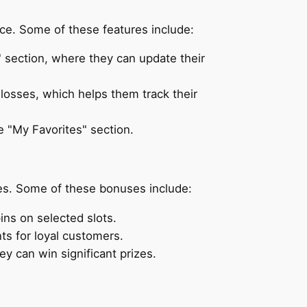
nce. Some of these features include:
" section, where they can update their
 losses, which helps them track their
e "My Favorites" section.
ces. Some of these bonuses include:
ns on selected slots.
ts for loyal customers.
y can win significant prizes.