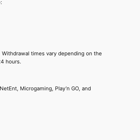
:
ss. Withdrawal times vary depending on the
24 hours.
 NetEnt, Microgaming, Play’n GO, and