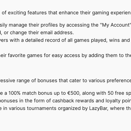
e of exciting features that enhance their gaming experie
asily manage their profiles by accessing the "My Account
d, or change their email address.
yers with a detailed record of all games played, wins and
heir favorite games for easy access by adding them to th
pressive range of bonuses that cater to various preferen
ve a 100% match bonus up to €500, along with 50 free spi
 bonuses in the form of cashback rewards and loyalty poin
te in various tournaments organized by LazyBar, where the