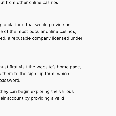
ut from other online casinos.
g a platform that would provide an
e of the most popular online casinos,
ited, a reputable company licensed under
ust first visit the website’s home page,
kes them to the sign-up form, which
 password.
they can begin exploring the various
eir account by providing a valid