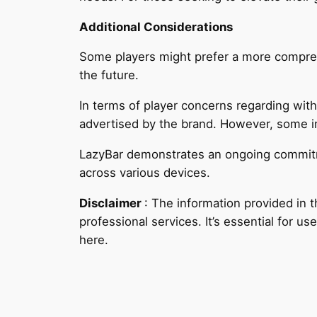
Additional Considerations
Some players might prefer a more compreh
the future.
In terms of player concerns regarding wi
advertised by the brand. However, some 
LazyBar demonstrates an ongoing commitme
across various devices.
Disclaimer
: The information provided in t
professional services. It’s essential for 
here.