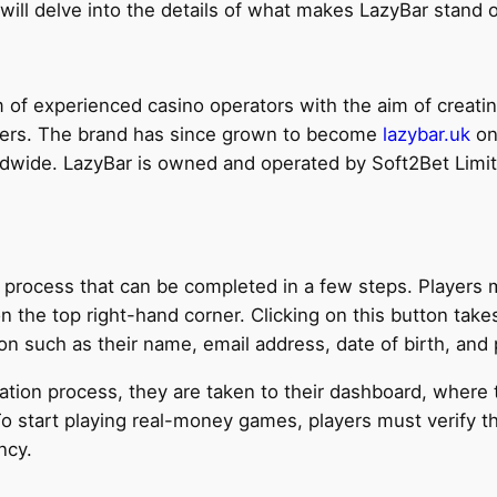
ill delve into the details of what makes LazyBar stand o
 of experienced casino operators with the aim of creatin
ayers. The brand has since grown to become
lazybar.uk
on
orldwide. LazyBar is owned and operated by Soft2Bet Lim
d process that can be completed in a few steps. Players m
 on the top right-hand corner. Clicking on this button ta
ion such as their name, email address, date of birth, and
ation process, they are taken to their dashboard, where 
o start playing real-money games, players must verify th
ncy.