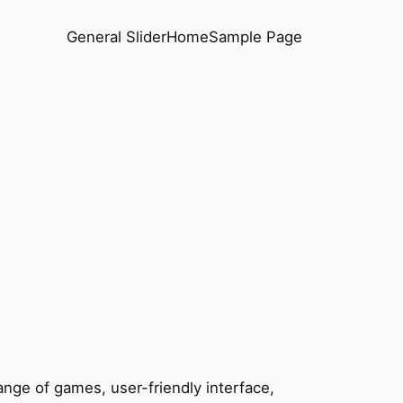
General Slider
Home
Sample Page
ange of games, user-friendly interface,