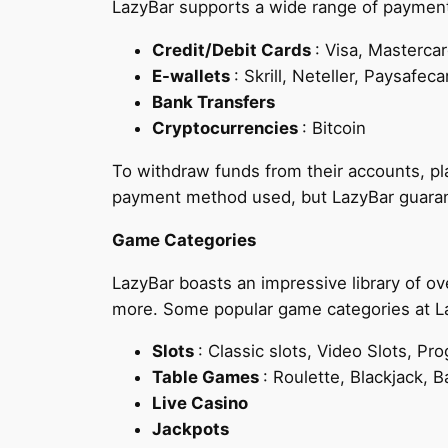
LazyBar supports a wide range of payment 
Credit/Debit Cards
: Visa, Masterca
E-wallets
: Skrill, Neteller, Paysafeca
Bank Transfers
Cryptocurrencies
: Bitcoin
To withdraw funds from their accounts, pla
payment method used, but LazyBar guarant
Game Categories
LazyBar boasts an impressive library of o
more. Some popular game categories at La
Slots
: Classic slots, Video Slots, Pr
Table Games
: Roulette, Blackjack, B
Live Casino
Jackpots