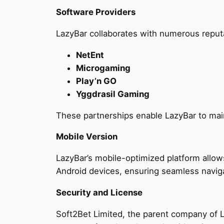
Software Providers
LazyBar collaborates with numerous reputa
NetEnt
Microgaming
Play’n GO
Yggdrasil Gaming
These partnerships enable LazyBar to maint
Mobile Version
LazyBar’s mobile-optimized platform allow
Android devices, ensuring seamless naviga
Security and License
Soft2Bet Limited, the parent company of L