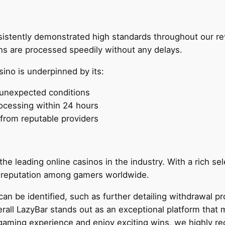
istently demonstrated high standards throughout our rev
ns are processed speedily without any delays.
asino is underpinned by its:
 unexpected conditions
ocessing within 24 hours
y from reputable providers
the leading online casinos in the industry. With a rich 
 a reputation among gamers worldwide.
n be identified, such as further detailing withdrawal pr
rall LazyBar stands out as an exceptional platform that
 gaming experience and enjoy exciting wins, we highly r