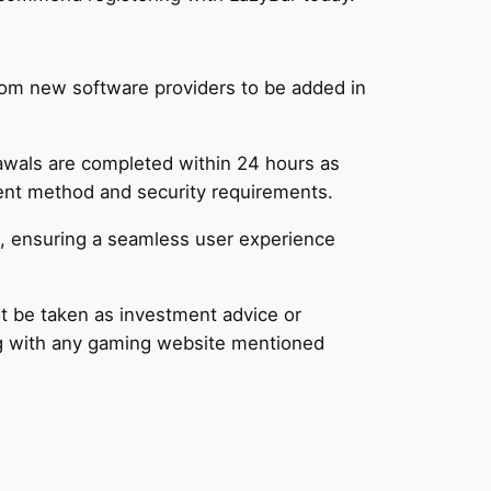
rom new software providers to be added in
awals are completed within 24 hours as
ent method and security requirements.
, ensuring a seamless user experience
not be taken as investment advice or
ging with any gaming website mentioned