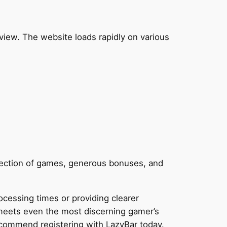
iew. The website loads rapidly on various
selection of games, generous bonuses, and
ocessing times or providing clearer
 meets even the most discerning gamer’s
ecommend registering with LazyBar today.