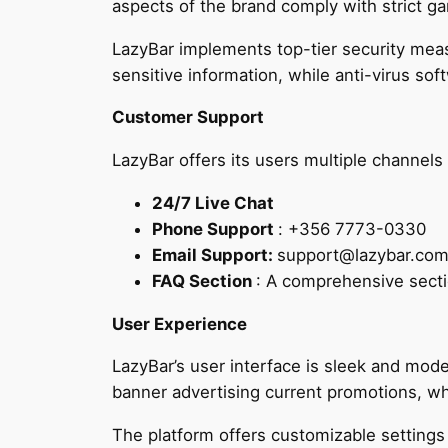
aspects of the brand comply with strict ga
LazyBar implements top-tier security meas
sensitive information, while anti-virus so
Customer Support
LazyBar offers its users multiple channels
24/7 Live Chat
Phone Support
: +356 7773-0330
Email Support:
support@lazybar.co
FAQ Section
: A comprehensive sect
User Experience
LazyBar’s user interface is sleek and mod
banner advertising current promotions, whi
The platform offers customizable settings