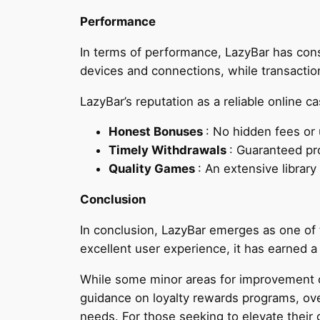
Performance
In terms of performance, LazyBar has cons
devices and connections, while transactio
LazyBar’s reputation as a reliable online c
Honest Bonuses
: No hidden fees or
Timely Withdrawals
: Guaranteed pr
Quality Games
: An extensive librar
Conclusion
In conclusion, LazyBar emerges as one of 
excellent user experience, it has earned
While some minor areas for improvement ca
guidance on loyalty rewards programs, ove
needs. For those seeking to elevate their