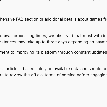
ensive FAQ section or additional details about games f
thdrawal processing times, we observed that most withdr
instances may take up to three days depending on paym
nt to improving its platform through constant updates
his article is based solely on available data and should 
users to review the official terms of service before enga