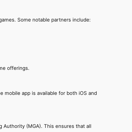
f games. Some notable partners include:
me offerings.
 mobile app is available for both iOS and
 Authority (MGA). This ensures that all