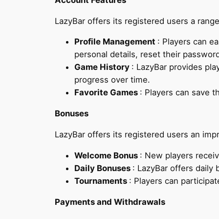
LazyBar offers its registered users a rang
Profile Management
: Players can e
personal details, reset their passwor
Game History
: LazyBar provides pla
progress over time.
Favorite Games
: Players can save t
Bonuses
LazyBar offers its registered users an im
Welcome Bonus
: New players recei
Daily Bonuses
: LazyBar offers daily
Tournaments
: Players can participa
Payments and Withdrawals