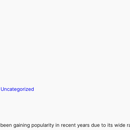
n
Uncategorized
 been gaining popularity in recent years due to its wide r