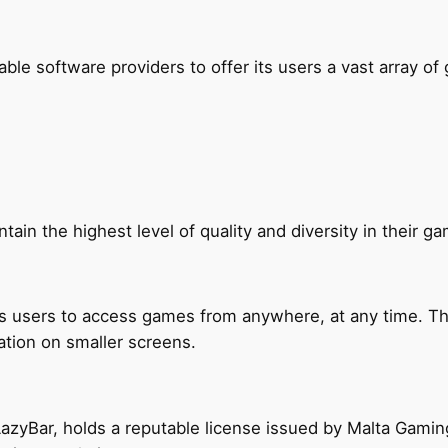
ble software providers to offer its users a vast array o
ain the highest level of quality and diversity in their ga
s users to access games from anywhere, at any time. The
tion on smaller screens.
azyBar, holds a reputable license issued by Malta Gaming