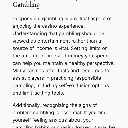
Gambling
Responsible gambling is a critical aspect of
enjoying the casino experience.
Understanding that gambling should be
viewed as entertainment rather than a
source of income is vital. Setting limits on
the amount of time and money you spend
can help you maintain a healthy perspective.
Many casinos offer tools and resources to
assist players in practicing responsible
gambling, including self-exclusion options
and limit-setting tools.
Additionally, recognizing the signs of
problem gambling is essential. If you find
yourself feeling anxious about your
gambling habits or chasing losses, it may be