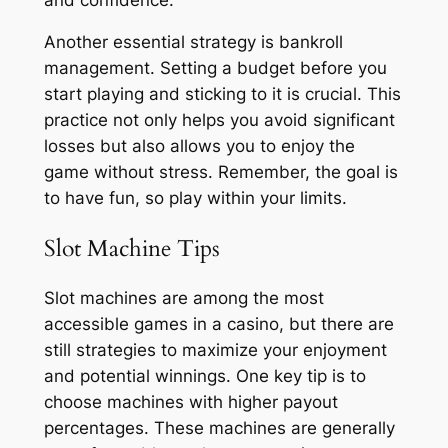
Another essential strategy is bankroll
management. Setting a budget before you
start playing and sticking to it is crucial. This
practice not only helps you avoid significant
losses but also allows you to enjoy the
game without stress. Remember, the goal is
to have fun, so play within your limits.
Slot Machine Tips
Slot machines are among the most
accessible games in a casino, but there are
still strategies to maximize your enjoyment
and potential winnings. One key tip is to
choose machines with higher payout
percentages. These machines are generally