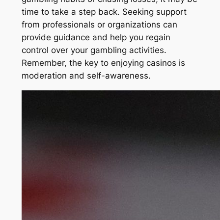
time to take a step back. Seeking support
from professionals or organizations can
provide guidance and help you regain
control over your gambling activities.
Remember, the key to enjoying casinos is
moderation and self-awareness.