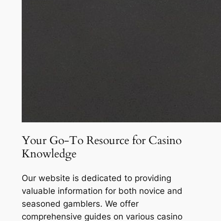
Your Go-To Resource for Casino
Knowledge
Our website is dedicated to providing
valuable information for both novice and
seasoned gamblers. We offer
comprehensive guides on various casino