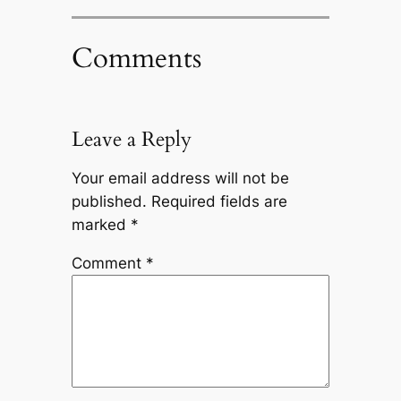
Comments
Leave a Reply
Your email address will not be
published.
Required fields are
marked
*
Comment
*