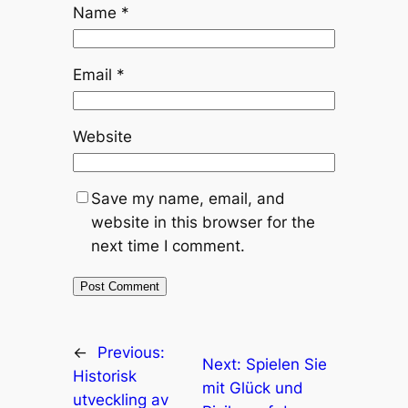
Name
*
Email
*
Website
Save my name, email, and
website in this browser for the
next time I comment.
←
Previous:
Next:
Spielen Sie
Historisk
mit Glück und
utveckling av