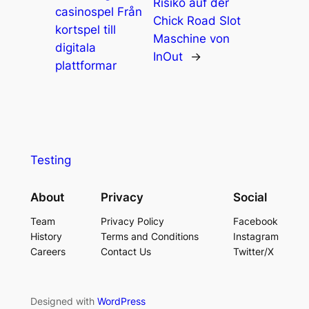
Risiko auf der
casinospel Från
Chick Road Slot
kortspel till
Maschine von
digitala
InOut
→
plattformar
Testing
About
Privacy
Social
Team
Privacy Policy
Facebook
History
Terms and Conditions
Instagram
Careers
Contact Us
Twitter/X
Designed with
WordPress