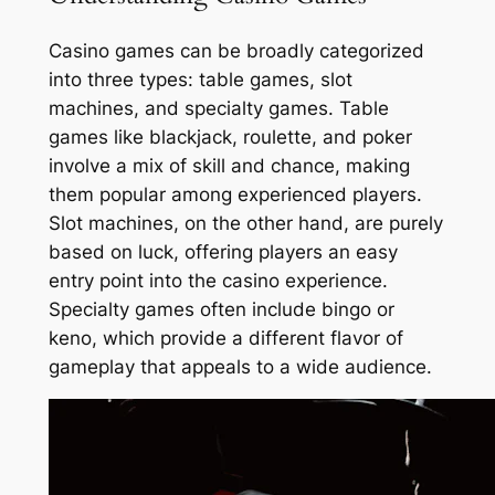
Casino games can be broadly categorized
into three types: table games, slot
machines, and specialty games. Table
games like blackjack, roulette, and poker
involve a mix of skill and chance, making
them popular among experienced players.
Slot machines, on the other hand, are purely
based on luck, offering players an easy
entry point into the casino experience.
Specialty games often include bingo or
keno, which provide a different flavor of
gameplay that appeals to a wide audience.