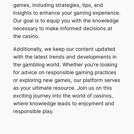
games, including strategies, tips, and
insights to enhance your gaming experience.
Our goal is to equip you with the knowledge
necessary to make informed decisions at
the casino.
Additionally, we keep our content updated
with the latest trends and developments in
the gambling world. Whether you’re looking
for advice on responsible gaming practices
or exploring new games, our platform serves
as your ultimate resource. Join us on this
exciting journey into the world of casinos,
where knowledge leads to enjoyment and
responsible play.