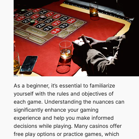
As a beginner, it’s essential to familiarize
yourself with the rules and objectives of
each game. Understanding the nuances can
significantly enhance your gaming
experience and help you make informed
decisions while playing. Many casinos offer
free play options or practice games, which