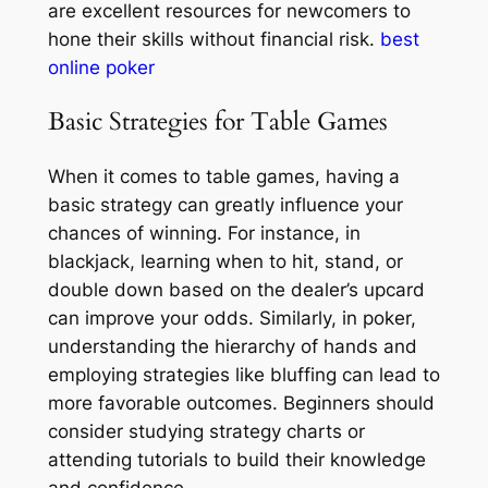
are excellent resources for newcomers to
hone their skills without financial risk.
best
online poker
Basic Strategies for Table Games
When it comes to table games, having a
basic strategy can greatly influence your
chances of winning. For instance, in
blackjack, learning when to hit, stand, or
double down based on the dealer’s upcard
can improve your odds. Similarly, in poker,
understanding the hierarchy of hands and
employing strategies like bluffing can lead to
more favorable outcomes. Beginners should
consider studying strategy charts or
attending tutorials to build their knowledge
and confidence.