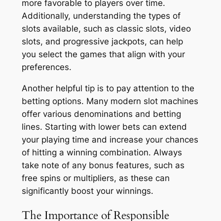
more favorable to players over time.
Additionally, understanding the types of
slots available, such as classic slots, video
slots, and progressive jackpots, can help
you select the games that align with your
preferences.
Another helpful tip is to pay attention to the
betting options. Many modern slot machines
offer various denominations and betting
lines. Starting with lower bets can extend
your playing time and increase your chances
of hitting a winning combination. Always
take note of any bonus features, such as
free spins or multipliers, as these can
significantly boost your winnings.
The Importance of Responsible