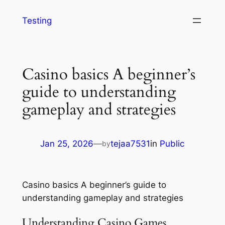
Testing
Casino basics A beginner’s
guide to understanding
gameplay and strategies
Jan 25, 2026
—
tejaa7531
in
Public
by
Casino basics A beginner’s guide to
understanding gameplay and strategies
Understanding Casino Games