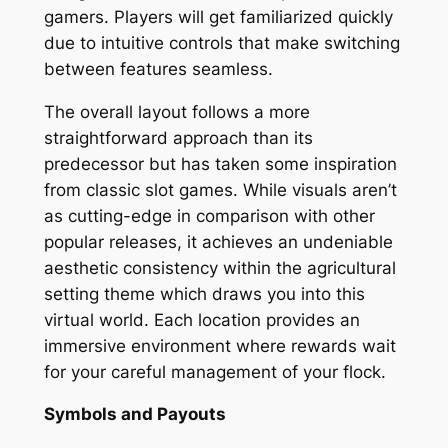
gamers. Players will get familiarized quickly
due to intuitive controls that make switching
between features seamless.
The overall layout follows a more
straightforward approach than its
predecessor but has taken some inspiration
from classic slot games. While visuals aren’t
as cutting-edge in comparison with other
popular releases, it achieves an undeniable
aesthetic consistency within the agricultural
setting theme which draws you into this
virtual world. Each location provides an
immersive environment where rewards wait
for your careful management of your flock.
Symbols and Payouts