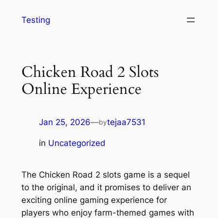
Testing
Chicken Road 2 Slots
Online Experience
Jan 25, 2026
—
tejaa7531
by
in
Uncategorized
The Chicken Road 2 slots game is a sequel
to the original, and it promises to deliver an
exciting online gaming experience for
players who enjoy farm-themed games with