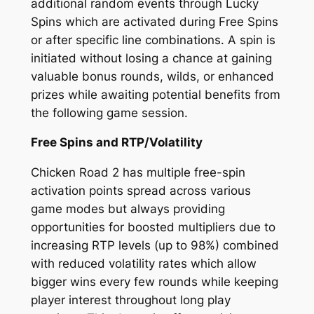
additional random events through Lucky
Spins which are activated during Free Spins
or after specific line combinations. A spin is
initiated without losing a chance at gaining
valuable bonus rounds, wilds, or enhanced
prizes while awaiting potential benefits from
the following game session.
Free Spins and RTP/Volatility
Chicken Road 2 has multiple free-spin
activation points spread across various
game modes but always providing
opportunities for boosted multipliers due to
increasing RTP levels (up to 98%) combined
with reduced volatility rates which allow
bigger wins every few rounds while keeping
player interest throughout long play