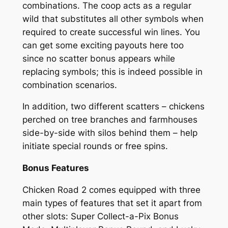
combinations. The coop acts as a regular
wild that substitutes all other symbols when
required to create successful win lines. You
can get some exciting payouts here too
since no scatter bonus appears while
replacing symbols; this is indeed possible in
combination scenarios.
In addition, two different scatters – chickens
perched on tree branches and farmhouses
side-by-side with silos behind them – help
initiate special rounds or free spins.
Bonus Features
Chicken Road 2 comes equipped with three
main types of features that set it apart from
other slots: Super Collect-a-Pix Bonus