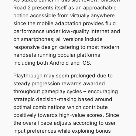
Road 2 presents itself as an approachable
option accessible from virtually anywhere
since the mobile adaptation provides fluid
performance under low-quality internet and
on smartphones; all versions include
responsive design catering to most modern
handsets running popular platforms
including both Android and iOS.
Playthrough may seem prolonged due to
steady progression rewards awarded
throughout gameplay cycles – encouraging
strategic decision-making based around
optimal combinations which contribute
positively towards high-value scores. Since
the overall pace adjusts according to user
input preferences while exploring bonus