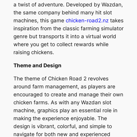
a twist of adventure. Developed by Wazdan,
the same company behind many hit slot
machines, this game
chicken-road2.nz
takes
inspiration from the classic farming simulator
genre but transports it into a virtual world
where you get to collect rewards while
raising chickens.
Theme and Design
The theme of Chicken Road 2 revolves
around farm management, as players are
encouraged to create and manage their own
chicken farms. As with any Wazdan slot
machine, graphics play an essential role in
making the experience enjoyable. The
design is vibrant, colorful, and simple to
navigate for both new and experienced