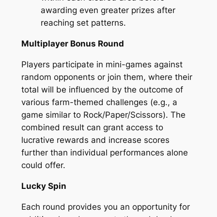
awarding even greater prizes after
reaching set patterns.
Multiplayer Bonus Round
Players participate in mini-games against
random opponents or join them, where their
total will be influenced by the outcome of
various farm-themed challenges (e.g., a
game similar to Rock/Paper/Scissors). The
combined result can grant access to
lucrative rewards and increase scores
further than individual performances alone
could offer.
Lucky Spin
Each round provides you an opportunity for