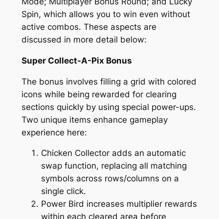
Mode; Multiplayer Bonus Round; and Lucky
Spin, which allows you to win even without
active combos. These aspects are
discussed in more detail below:
Super Collect-A-Pix Bonus
The bonus involves filling a grid with colored
icons while being rewarded for clearing
sections quickly by using special power-ups.
Two unique items enhance gameplay
experience here:
Chicken Collector adds an automatic
swap function, replacing all matching
symbols across rows/columns on a
single click.
Power Bird increases multiplier rewards
within each cleared area before