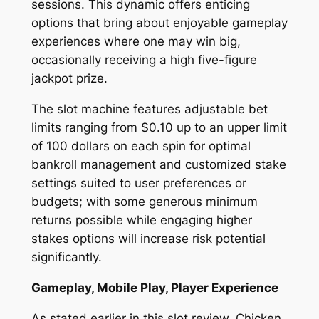
sessions. This dynamic offers enticing
options that bring about enjoyable gameplay
experiences where one may win big,
occasionally receiving a high five-figure
jackpot prize.
The slot machine features adjustable bet
limits ranging from $0.10 up to an upper limit
of 100 dollars on each spin for optimal
bankroll management and customized stake
settings suited to user preferences or
budgets; with some generous minimum
returns possible while engaging higher
stakes options will increase risk potential
significantly.
Gameplay, Mobile Play, Player Experience
As stated earlier in this slot review, Chicken