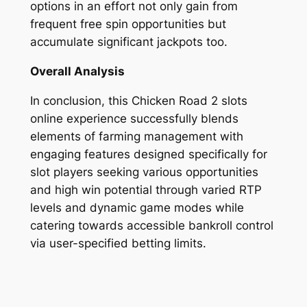
options in an effort not only gain from
frequent free spin opportunities but
accumulate significant jackpots too.
Overall Analysis
In conclusion, this Chicken Road 2 slots
online experience successfully blends
elements of farming management with
engaging features designed specifically for
slot players seeking various opportunities
and high win potential through varied RTP
levels and dynamic game modes while
catering towards accessible bankroll control
via user-specified betting limits.