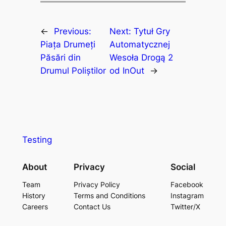
←
Previous:
Next:
Tytuł Gry
Piața Drumeți
Automatycznej
Păsări din
Wesoła Drogą 2
Drumul Poliștilor
od InOut
→
Testing
About
Privacy
Social
Team
Privacy Policy
Facebook
History
Terms and Conditions
Instagram
Careers
Contact Us
Twitter/X