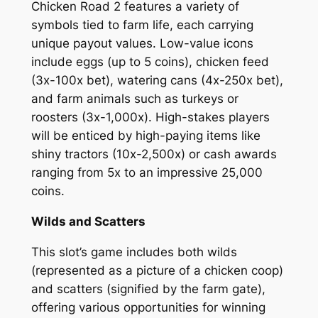
Chicken Road 2 features a variety of
symbols tied to farm life, each carrying
unique payout values. Low-value icons
include eggs (up to 5 coins), chicken feed
(3x-100x bet), watering cans (4x-250x bet),
and farm animals such as turkeys or
roosters (3x-1,000x). High-stakes players
will be enticed by high-paying items like
shiny tractors (10x-2,500x) or cash awards
ranging from 5x to an impressive 25,000
coins.
Wilds and Scatters
This slot’s game includes both wilds
(represented as a picture of a chicken coop)
and scatters (signified by the farm gate),
offering various opportunities for winning