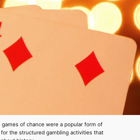
e, games of chance were a popular form of
for the structured gambling activities that