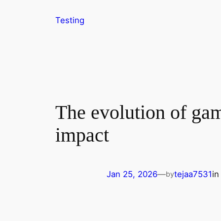
Testing
The evolution of gamb
impact
Jan 25, 2026
—
tejaa7531
i
by