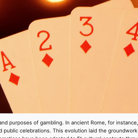
and purposes of gambling. In ancient Rome, for instanc
d public celebrations. This evolution laid the groundwork 