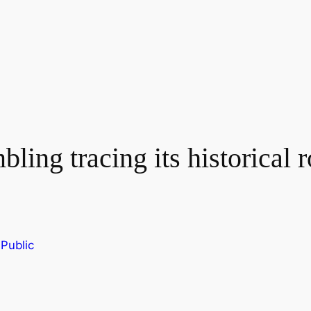
ling tracing its historical r
n
Public