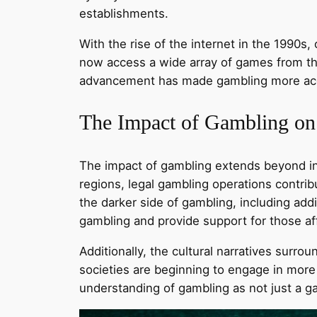
establishments.
With the rise of the internet in the 1990
now access a wide array of games from the 
advancement has made gambling more acces
The Impact of Gambling on
The impact of gambling extends beyond ind
regions, legal gambling operations contrib
the darker side of gambling, including add
gambling and provide support for those aff
Additionally, the cultural narratives surr
societies are beginning to engage in more 
understanding of gambling as not just a ga