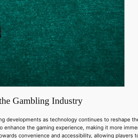
 the Gambling Industry
ting developments as technology continues to reshape the
 to enhance the gaming experience, making it more immer
owards convenience and accessibility, allowing players t