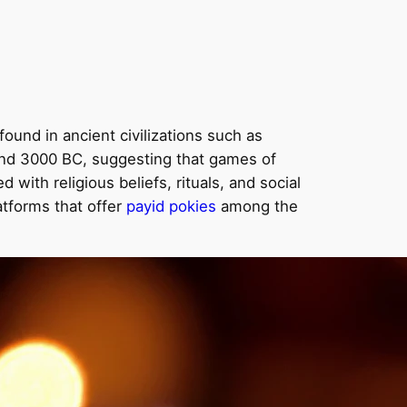
ound in ancient civilizations such as
und 3000 BC, suggesting that games of
ith religious beliefs, rituals, and social
latforms that offer
payid pokies
among the