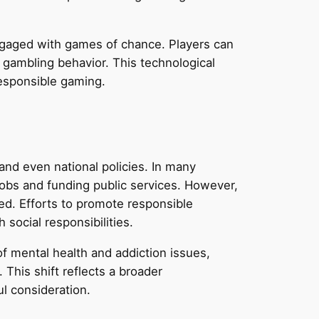
engaged with games of chance. Players can
n gambling behavior. This technological
esponsible gaming.
and even national policies. In many
 jobs and funding public services. However,
ked. Efforts to promote responsible
social responsibilities.
of mental health and addiction issues,
This shift reflects a broader
l consideration.