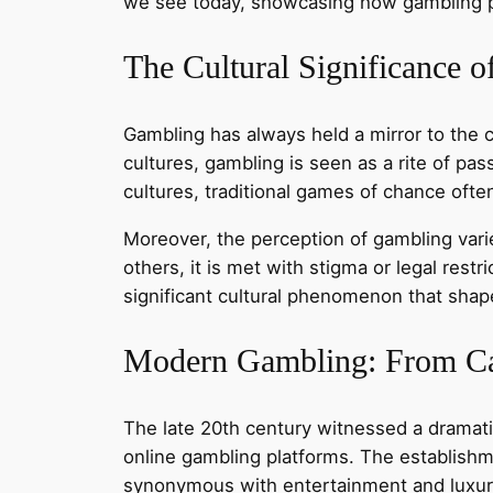
we see today, showcasing how gambling pra
The Cultural Significance 
Gambling has always held a mirror to the c
cultures, gambling is seen as a rite of pa
cultures, traditional games of chance ofte
Moreover, the perception of gambling varies
others, it is met with stigma or legal res
significant cultural phenomenon that shape
Modern Gambling: From Cas
The late 20th century witnessed a dramatic
online gambling platforms. The establishm
synonymous with entertainment and luxury.