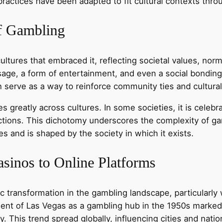
ctices have been adapted to fit cultural contexts throu
of Gambling
ultures that embraced it, reflecting societal values, no
ssage, a form of entertainment, and even a social bonding
n serve as a way to reinforce community ties and cultural 
 greatly across cultures. In some societies, it is celebrat
trictions. This dichotomy underscores the complexity of g
s and is shaped by the society in which it exists.
inos to Online Platforms
 transformation in the gambling landscape, particularly w
ent of Las Vegas as a gambling hub in the 1950s marked
 This trend spread globally, influencing cities and nati