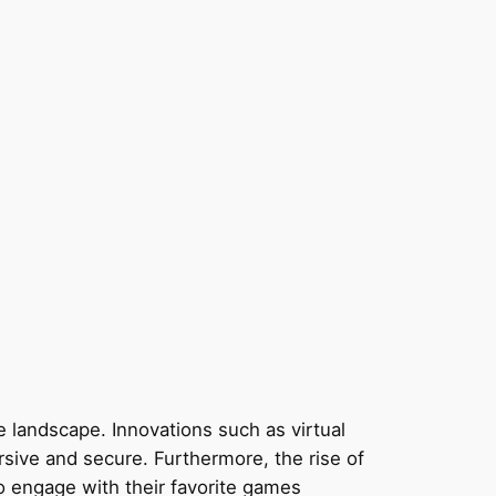
 landscape. Innovations such as virtual
sive and secure. Furthermore, the rise of
o engage with their favorite games