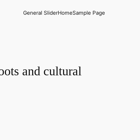
General Slider
Home
Sample Page
oots and cultural