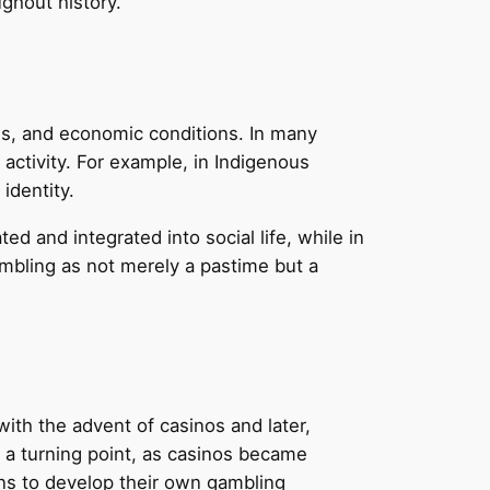
ghout history.
rms, and economic conditions. In many
 activity. For example, in Indigenous
identity.
ed and integrated into social life, while in
ambling as not merely a pastime but a
ith the advent of casinos and later,
 a turning point, as casinos became
ons to develop their own gambling