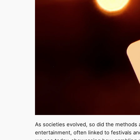
As societies evolved, so did the methods 
entertainment, often linked to festivals an