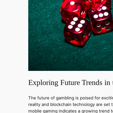
Exploring Future Trends in
The future of gambling is poised for exci
reality and blockchain technology are set
mobile gaming indicates a growing trend t