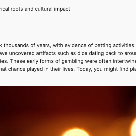
rical roots and cultural impact
 thousands of years, with evidence of betting activities f
ve uncovered artifacts such as dice dating back to aro
s. These early forms of gambling were often intertwined w
that chance played in their lives. Today, you might find p