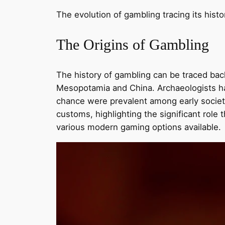
The evolution of gambling tracing its histo
The Origins of Gambling
The history of gambling can be traced back
Mesopotamia and China. Archaeologists ha
chance were prevalent among early societie
customs, highlighting the significant role 
various modern gaming options available.