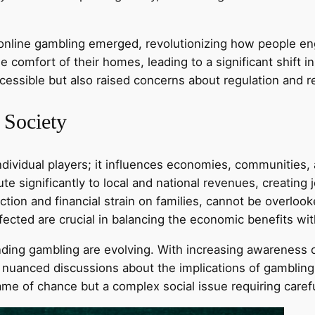
s, online gambling emerged, revolutionizing how people 
comfort of their homes, leading to a significant shift i
sible but also raised concerns about regulation and r
 Society
ividual players; it influences economies, communities, 
ute significantly to local and national revenues, creating
iction and financial strain on families, cannot be overloo
ected are crucial in balancing the economic benefits with 
ounding gambling are evolving. With increasing awareness 
nuanced discussions about the implications of gambling. 
me of chance but a complex social issue requiring carefu