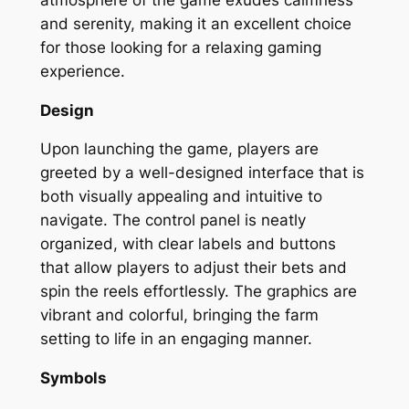
and serenity, making it an excellent choice
for those looking for a relaxing gaming
experience.
Design
Upon launching the game, players are
greeted by a well-designed interface that is
both visually appealing and intuitive to
navigate. The control panel is neatly
organized, with clear labels and buttons
that allow players to adjust their bets and
spin the reels effortlessly. The graphics are
vibrant and colorful, bringing the farm
setting to life in an engaging manner.
Symbols