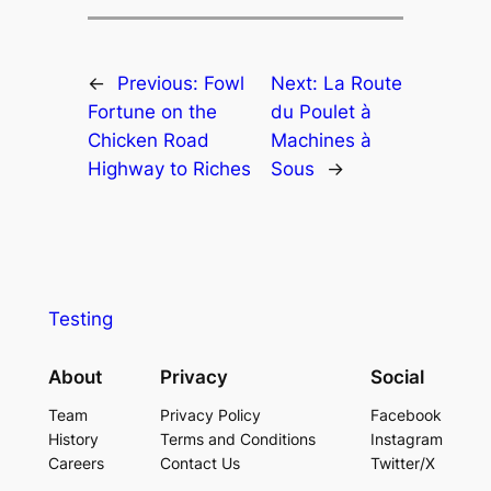
←
Previous:
Fowl
Next:
La Route
Fortune on the
du Poulet à
Chicken Road
Machines à
Highway to Riches
Sous
→
Testing
About
Privacy
Social
Team
Privacy Policy
Facebook
History
Terms and Conditions
Instagram
Careers
Contact Us
Twitter/X