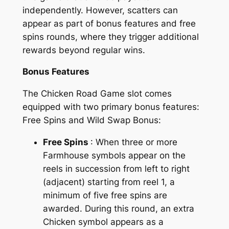
independently. However, scatters can
appear as part of bonus features and free
spins rounds, where they trigger additional
rewards beyond regular wins.
Bonus Features
The Chicken Road Game slot comes
equipped with two primary bonus features:
Free Spins and Wild Swap Bonus:
Free Spins
: When three or more
Farmhouse symbols appear on the
reels in succession from left to right
(adjacent) starting from reel 1, a
minimum of five free spins are
awarded. During this round, an extra
Chicken symbol appears as a