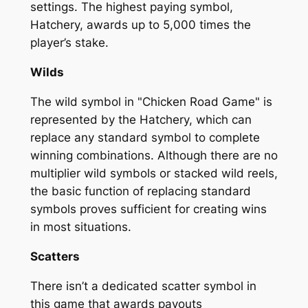
settings. The highest paying symbol,
Hatchery, awards up to 5,000 times the
player’s stake.
Wilds
The wild symbol in "Chicken Road Game" is
represented by the Hatchery, which can
replace any standard symbol to complete
winning combinations. Although there are no
multiplier wild symbols or stacked wild reels,
the basic function of replacing standard
symbols proves sufficient for creating wins
in most situations.
Scatters
There isn’t a dedicated scatter symbol in
this game that awards payouts