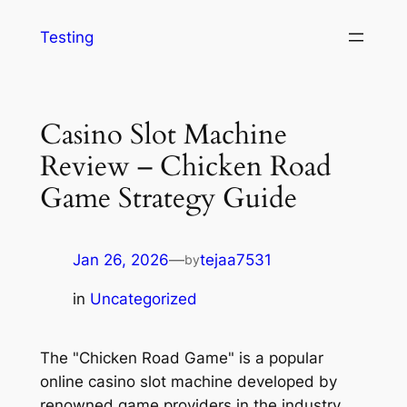
Testing
Casino Slot Machine
Review – Chicken Road
Game Strategy Guide
Jan 26, 2026
—
tejaa7531
by
in
Uncategorized
The "Chicken Road Game" is a popular
online casino slot machine developed by
renowned game providers in the industry.