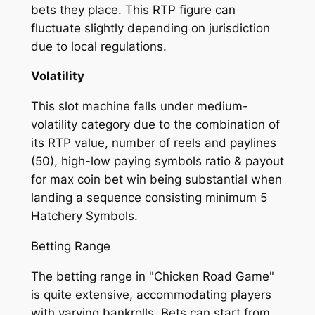
bets they place. This RTP figure can
fluctuate slightly depending on jurisdiction
due to local regulations.
Volatility
This slot machine falls under medium-
volatility category due to the combination of
its RTP value, number of reels and paylines
(50), high-low paying symbols ratio & payout
for max coin bet win being substantial when
landing a sequence consisting minimum 5
Hatchery Symbols.
Betting Range
The betting range in "Chicken Road Game"
is quite extensive, accommodating players
with varying bankrolls. Bets can start from