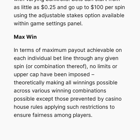
as little as $0.25 and go up to $100 per spin
using the adjustable stakes option available
within game settings panel.
Max Win
In terms of maximum payout achievable on
each individual bet line through any given
spin (or combination thereof), no limits or
upper cap have been imposed –
theoretically making all winnings possible
across various winning combinations
possible except those prevented by casino
house rules applying such restrictions to
ensure fairness among players.