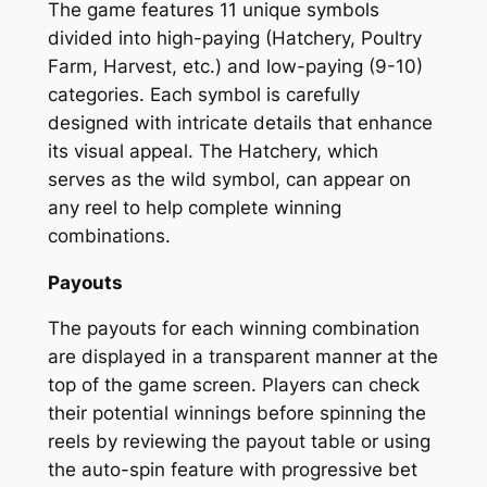
The game features 11 unique symbols
divided into high-paying (Hatchery, Poultry
Farm, Harvest, etc.) and low-paying (9-10)
categories. Each symbol is carefully
designed with intricate details that enhance
its visual appeal. The Hatchery, which
serves as the wild symbol, can appear on
any reel to help complete winning
combinations.
Payouts
The payouts for each winning combination
are displayed in a transparent manner at the
top of the game screen. Players can check
their potential winnings before spinning the
reels by reviewing the payout table or using
the auto-spin feature with progressive bet