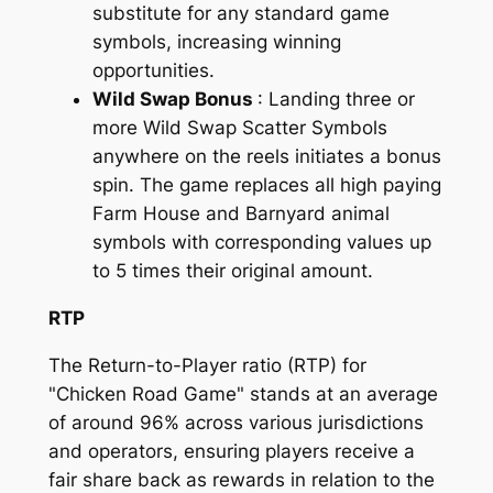
substitute for any standard game
symbols, increasing winning
opportunities.
Wild Swap Bonus
: Landing three or
more Wild Swap Scatter Symbols
anywhere on the reels initiates a bonus
spin. The game replaces all high paying
Farm House and Barnyard animal
symbols with corresponding values up
to 5 times their original amount.
RTP
The Return-to-Player ratio (RTP) for
"Chicken Road Game" stands at an average
of around 96% across various jurisdictions
and operators, ensuring players receive a
fair share back as rewards in relation to the