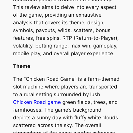
This review aims to delve into every aspect
of the game, providing an exhaustive
analysis that covers its theme, design,
symbols, payouts, wilds, scatters, bonus
features, free spins, RTP (Return-to-Player),
volatility, betting range, max win, gameplay,
mobile play, and overall player experience.
Theme
The "Chicken Road Game" is a farm-themed
slot machine where players are transported
to a rural setting surrounded by lush
Chicken Road game
green fields, trees, and
farmhouses. The game’s background
depicts a sunny day with fluffy white clouds
scattered across the sky. The overall
atmosphere of the game exudes calmness