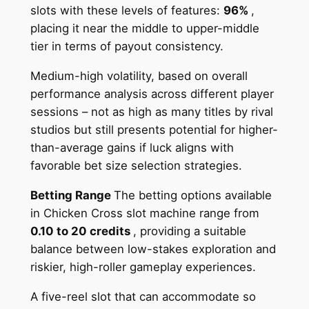
slots with these levels of features:
96%
,
placing it near the middle to upper-middle
tier in terms of payout consistency.
Medium-high volatility, based on overall
performance analysis across different player
sessions – not as high as many titles by rival
studios but still presents potential for higher-
than-average gains if luck aligns with
favorable bet size selection strategies.
Betting Range
The betting options available
in Chicken Cross slot machine range from
0.10 to 20 credits
, providing a suitable
balance between low-stakes exploration and
riskier, high-roller gameplay experiences.
A five-reel slot that can accommodate so