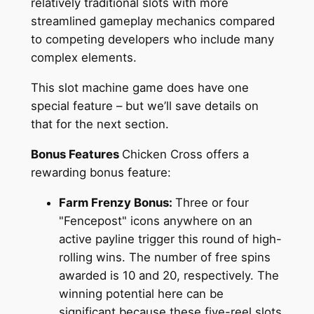
relatively traditional slots with more
streamlined gameplay mechanics compared
to competing developers who include many
complex elements.
This slot machine game does have one
special feature – but we’ll save details on
that for the next section.
Bonus Features
Chicken Cross offers a
rewarding bonus feature:
Farm Frenzy Bonus:
Three or four
"Fencepost" icons anywhere on an
active payline trigger this round of high-
rolling wins. The number of free spins
awarded is 10 and 20, respectively. The
winning potential here can be
significant because these five-reel slots