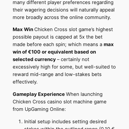
many different player preferences regarding
their wagering decisions will naturally appeal
more broadly across the online community.
Max Win
Chicken Cross slot game’s highest
possible payout is capped at 5x the bet
made before each spin; which means a
max
win of €100 or equivalent based on
selected currency
– certainly not
excessively high for some, but well-suited to
reward mid-range and low-stakes bets
effectively.
Gameplay Experience
When launching
Chicken Cross casino slot machine game
from UpGaming Online:
Initial setup includes setting desired