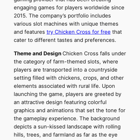
engaging games for players worldwide since
2015. The company’s portfolio includes
various slot machines with unique themes
and features
try Chicken Cross for free
that
cater to different tastes and preferences.
Theme and Design
Chicken Cross falls under
the category of farm-themed slots, where
players are transported into a countryside
setting filled with chickens, crops, and other
elements associated with rural life. Upon
launching the game, players are greeted by
an attractive design featuring colorful
graphics and animations that set the tone for
the gameplay experience. The background
depicts a sun-kissed landscape with rolling
hills, trees, and farmland as far as the eye