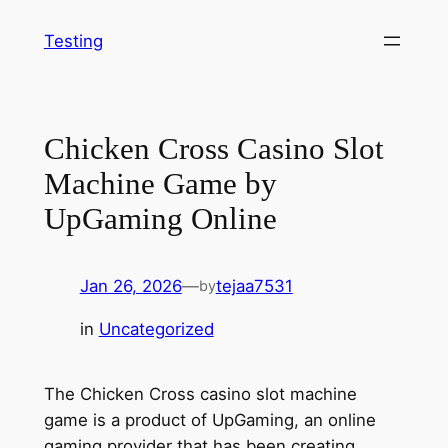
Testing
Chicken Cross Casino Slot
Machine Game by
UpGaming Online
Jan 26, 2026
—
tejaa7531
by
in
Uncategorized
The Chicken Cross casino slot machine
game is a product of UpGaming, an online
gaming provider that has been creating