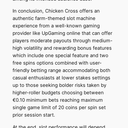
In conclusion, Chicken Cross offers an
authentic farm-themed slot machine
experience from a well-known gaming
provider like UpGaming online that can offer
players moderate payouts through medium-
high volatility and rewarding bonus features
which include one special feature and two
free spins options combined with user-
friendly betting range accommodating both
casual enthusiasts at lower stakes settings
up to those seeking bolder risks taken by
higher-roller budgets choosing between
€0.10 minimum bets reaching maximum
single game limit of 20 coins per spin set
prior session start.
At the end, slot performance will depend