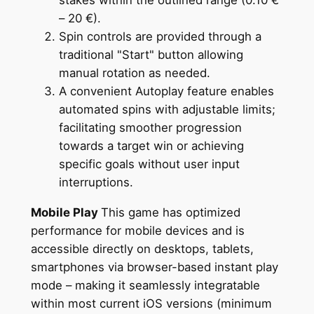
stakes within the outlined range (0.10 €
– 20 €).
Spin controls are provided through a
traditional "Start" button allowing
manual rotation as needed.
A convenient Autoplay feature enables
automated spins with adjustable limits;
facilitating smoother progression
towards a target win or achieving
specific goals without user input
interruptions.
Mobile Play
This game has optimized
performance for mobile devices and is
accessible directly on desktops, tablets,
smartphones via browser-based instant play
mode – making it seamlessly integratable
within most current iOS versions (minimum