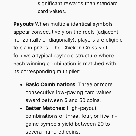
significant rewards than standard
card values.
Payouts
When multiple identical symbols
appear consecutively on the reels (adjacent
horizontally or diagonally), players are eligible
to claim prizes. The Chicken Cross slot
follows a typical paytable structure where
each winning combination is matched with
its corresponding multiplier:
Basic Combinations:
Three or more
consecutive low-paying card values
award between 5 and 50 coins.
Better Matches:
High-payout
combinations of three, four, or five in-
game symbols yield between 20 to
several hundred coins.