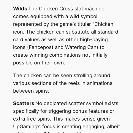
Wilds
The Chicken Cross slot machine
comes equipped with a wild symbol,
represented by the game’s titular "Chicken"
icon. The chicken can substitute all standard
card values as well as other high-paying
icons (Fencepost and Watering Can) to
create winning combinations not initially
possible on their own.
The chicken can be seen strolling around
various sections of the reels in animations
between spins.
Scatters
No dedicated scatter symbol exists
specifically for triggering bonus features or
extra free spins. This makes sense given
UpGaming’s focus is creating engaging, albeit