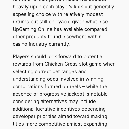
heavily upon each player’s luck but generally
appealing choice with relatively modest
returns but still enjoyable given what else
UpGaming Online has available compared
other products found elsewhere within
casino industry currently.
Players should look forward to potential
rewards from Chicken Cross slot game when
selecting correct bet ranges and
understanding odds involved in winning
combinations formed on reels – while the
absence of progressive jackpot is notable
considering alternatives may include
additional lucrative incentives depending
developer priorities aimed toward making
titles more competitive amidst expanding