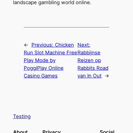
landscape gambling world online.
←
Previous:
Chicken
Next:
Run Slot Machine Free
Rabbijnse
Play Mode by
Reizen op
PoggiPlay Online
Rabbits Road
Casino Games
van In Out
→
Testing
About
Privacy
Social