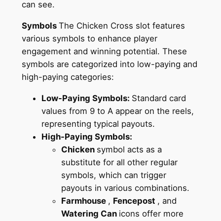
can see.
Symbols
The Chicken Cross slot features
various symbols to enhance player
engagement and winning potential. These
symbols are categorized into low-paying and
high-paying categories:
Low-Paying Symbols:
Standard card
values from 9 to A appear on the reels,
representing typical payouts.
High-Paying Symbols:
Chicken
symbol acts as a
substitute for all other regular
symbols, which can trigger
payouts in various combinations.
Farmhouse
,
Fencepost
, and
Watering Can
icons offer more