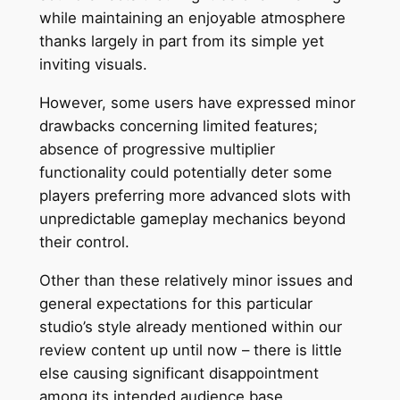
while maintaining an enjoyable atmosphere
thanks largely in part from its simple yet
inviting visuals.
However, some users have expressed minor
drawbacks concerning limited features;
absence of progressive multiplier
functionality could potentially deter some
players preferring more advanced slots with
unpredictable gameplay mechanics beyond
their control.
Other than these relatively minor issues and
general expectations for this particular
studio’s style already mentioned within our
review content up until now – there is little
else causing significant disappointment
among its intended audience base.