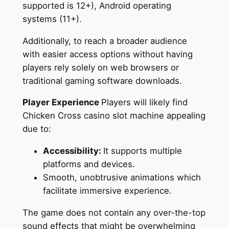
supported is 12+), Android operating
systems (11+).
Additionally, to reach a broader audience
with easier access options without having
players rely solely on web browsers or
traditional gaming software downloads.
Player Experience
Players will likely find
Chicken Cross casino slot machine appealing
due to:
Accessibility:
It supports multiple
platforms and devices.
Smooth, unobtrusive animations which
facilitate immersive experience.
The game does not contain any over-the-top
sound effects that might be overwhelming