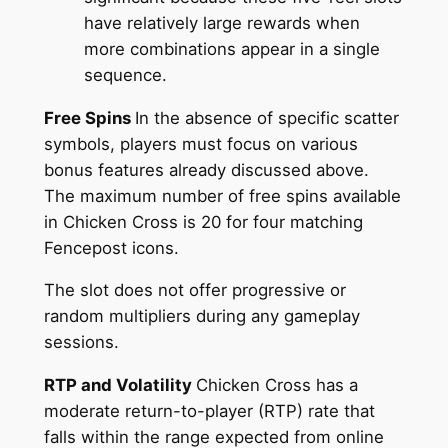
have relatively large rewards when
more combinations appear in a single
sequence.
Free Spins
In the absence of specific scatter
symbols, players must focus on various
bonus features already discussed above.
The maximum number of free spins available
in Chicken Cross is 20 for four matching
Fencepost icons.
The slot does not offer progressive or
random multipliers during any gameplay
sessions.
RTP and Volatility
Chicken Cross has a
moderate return-to-player (RTP) rate that
falls within the range expected from online