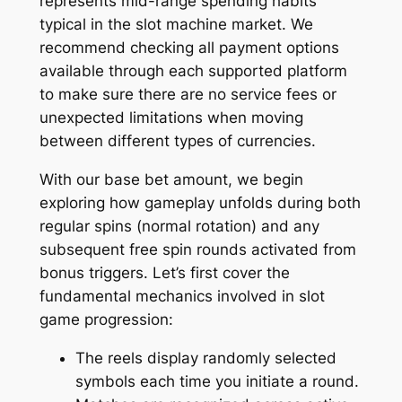
represents mid-range spending habits
typical in the slot machine market. We
recommend checking all payment options
available through each supported platform
to make sure there are no service fees or
unexpected limitations when moving
between different types of currencies.
With our base bet amount, we begin
exploring how gameplay unfolds during both
regular spins (normal rotation) and any
subsequent free spin rounds activated from
bonus triggers. Let’s first cover the
fundamental mechanics involved in slot
game progression:
The reels display randomly selected
symbols each time you initiate a round.