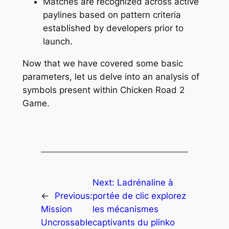
Matches are recognized across active
paylines based on pattern criteria
established by developers prior to
launch.
Now that we have covered some basic
parameters, let us delve into an analysis of
symbols present within Chicken Road 2
Game.
Next:
Ladrénaline à
←
Previous:
portée de clic explorez
Mission
les mécanismes
Uncrossable
captivants du plinko