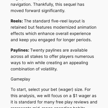
navigation. Thankfully, this sequel has
moved forward significantly.
Reels:
The standard five-reel layout is
retained but features modernized animation
effects which enhance overall experience
and keep you engaged for longer periods.
Paylines:
Twenty paylines are available
across all stakes to offer players numerous
ways to win while creating an appealing
combination of volatility.
Gameplay
To start, select your bet (wager) size. For
this analysis, we will focus on a $1 wager as
it is standard for many free play reviews and