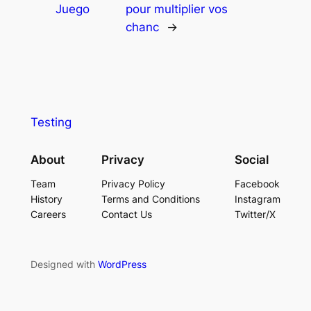
Juego
pour multiplier vos
chanc
→
Testing
About
Privacy
Social
Team
Privacy Policy
Facebook
History
Terms and Conditions
Instagram
Careers
Contact Us
Twitter/X
Designed with
WordPress