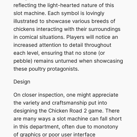
reflecting the light-hearted nature of this
slot machine. Each symbol is lovingly
illustrated to showcase various breeds of
chickens interacting with their surroundings
in comical situations. Players will notice an
increased attention to detail throughout
each level, ensuring that no stone (or
pebble) remains unturned when showcasing
these poultry protagonists.
Design
On closer inspection, one might appreciate
the variety and craftsmanship put into
designing the Chicken Road 2 game. There
are many ways a slot machine can fall short
in this department, often due to monotony
of graphics or poor user interface