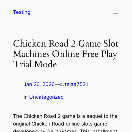
Testing
Chicken Road 2 Game Slot
Machines Online Free Play
Trial Mode
Jan 26, 2026
—
tejaa7531
by
in
Uncategorized
The Chicken Road 2 game is a sequel to the
original Chicken Road online slots game
developed by Aella Games. This installment