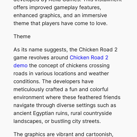
offers improved gameplay features,
enhanced graphics, and an immersive
theme that players have come to love.
Theme
As its name suggests, the Chicken Road 2
game revolves around
Chicken Road 2
demo
the concept of chickens crossing
roads in various locations and weather
conditions. The developers have
meticulously crafted a fun and colorful
environment where these feathered friends
navigate through diverse settings such as
ancient Egyptian ruins, rural countryside
landscapes, or bustling city streets.
The graphics are vibrant and cartoonish,