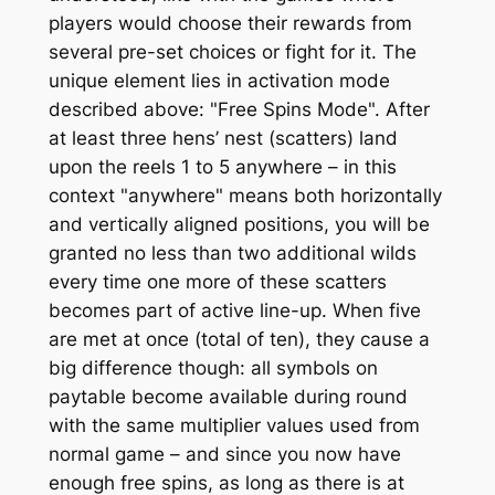
players would choose their rewards from
several pre-set choices or fight for it. The
unique element lies in activation mode
described above: "Free Spins Mode". After
at least three hens’ nest (scatters) land
upon the reels 1 to 5 anywhere – in this
context "anywhere" means both horizontally
and vertically aligned positions, you will be
granted no less than two additional wilds
every time one more of these scatters
becomes part of active line-up. When five
are met at once (total of ten), they cause a
big difference though: all symbols on
paytable become available during round
with the same multiplier values used from
normal game – and since you now have
enough free spins, as long as there is at