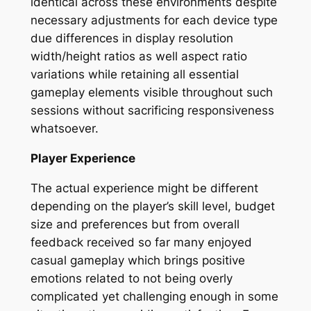
identical across these environments despite
necessary adjustments for each device type
due differences in display resolution
width/height ratios as well aspect ratio
variations while retaining all essential
gameplay elements visible throughout such
sessions without sacrificing responsiveness
whatsoever.
Player Experience
The actual experience might be different
depending on the player’s skill level, budget
size and preferences but from overall
feedback received so far many enjoyed
casual gameplay which brings positive
emotions related to not being overly
complicated yet challenging enough in some