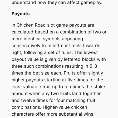
understand how they can affect gameplay.
Payouts
In Chicken Road slot game payouts are
calculated based on a combination of two or
more identical symbols appearing
consecutively from leftmost reels towards
right, following a set of rules: The lowest
payout value is given by lettered blocks with
three such combinations resulting in 5-3
times the bet size each. Fruits offer slightly
higher payouts starting at five times for the
least valuable fruit up to ten times the stake
amount when any two fruits land together
and twelve times for four matching fruit
combinations. Higher-value chicken
characters offer more substantial wins,