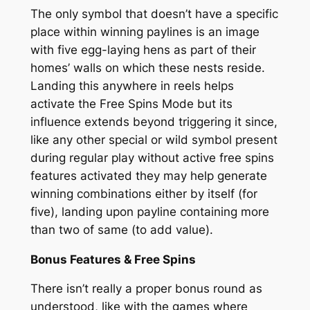
The only symbol that doesn’t have a specific
place within winning paylines is an image
with five egg-laying hens as part of their
homes’ walls on which these nests reside.
Landing this anywhere in reels helps
activate the Free Spins Mode but its
influence extends beyond triggering it since,
like any other special or wild symbol present
during regular play without active free spins
features activated they may help generate
winning combinations either by itself (for
five), landing upon payline containing more
than two of same (to add value).
Bonus Features & Free Spins
There isn’t really a proper bonus round as
understood, like with the games where