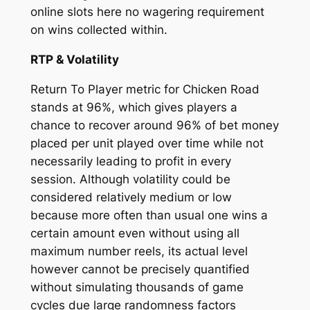
online slots here no wagering requirement
on wins collected within.
RTP & Volatility
Return To Player metric for Chicken Road
stands at 96%, which gives players a
chance to recover around 96% of bet money
placed per unit played over time while not
necessarily leading to profit in every
session. Although volatility could be
considered relatively medium or low
because more often than usual one wins a
certain amount even without using all
maximum number reels, its actual level
however cannot be precisely quantified
without simulating thousands of game
cycles due large randomness factors