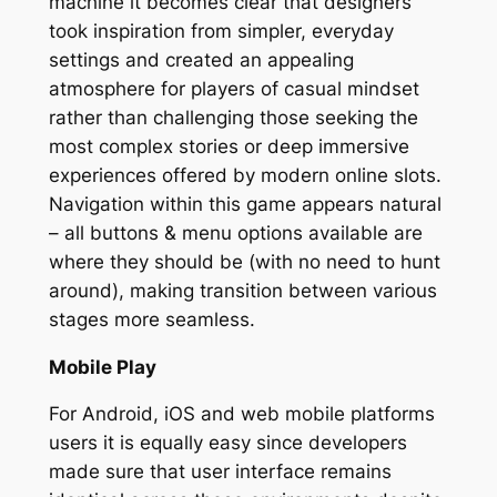
machine it becomes clear that designers
took inspiration from simpler, everyday
settings and created an appealing
atmosphere for players of casual mindset
rather than challenging those seeking the
most complex stories or deep immersive
experiences offered by modern online slots.
Navigation within this game appears natural
– all buttons & menu options available are
where they should be (with no need to hunt
around), making transition between various
stages more seamless.
Mobile Play
For Android, iOS and web mobile platforms
users it is equally easy since developers
made sure that user interface remains