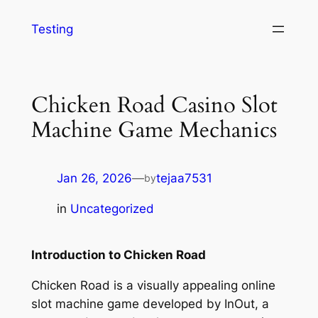
Testing
Chicken Road Casino Slot
Machine Game Mechanics
Jan 26, 2026
—
tejaa7531
by
in
Uncategorized
Introduction to Chicken Road
Chicken Road is a visually appealing online
slot machine game developed by InOut, a