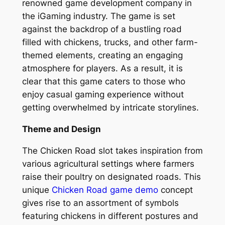
renowned game development company in
the iGaming industry. The game is set
against the backdrop of a bustling road
filled with chickens, trucks, and other farm-
themed elements, creating an engaging
atmosphere for players. As a result, it is
clear that this game caters to those who
enjoy casual gaming experience without
getting overwhelmed by intricate storylines.
Theme and Design
The Chicken Road slot takes inspiration from
various agricultural settings where farmers
raise their poultry on designated roads. This
unique
Chicken Road game demo
concept
gives rise to an assortment of symbols
featuring chickens in different postures and