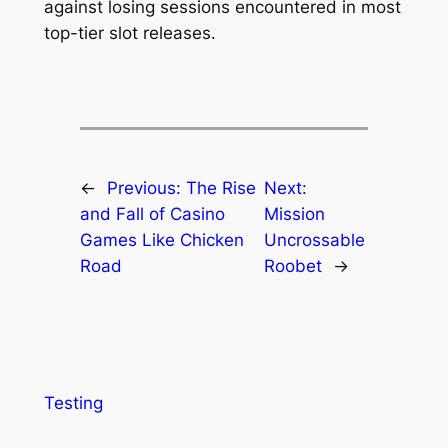
against losing sessions encountered in most
top-tier slot releases.
←
Previous:
The Rise
Next:
and Fall of Casino
Mission
Games Like Chicken
Uncrossable
Road
Roobet
→
Testing