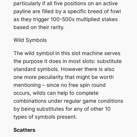
particularly if all five positions on an active
payline are filled by a specific breed of fowl
as they trigger 100-500x multiplied stakes
based on their rarity.
Wild Symbols
The wild symbol in this slot machine serves
the purpose it does in most slots: substitute
standard symbols. However there is also
one more peculiarity that might be worth
mentioning – since no free spin round
occurs, wilds can help to complete
combinations under regular game conditions
by being substitutes for any of other 10
types of symbols present.
Scatters