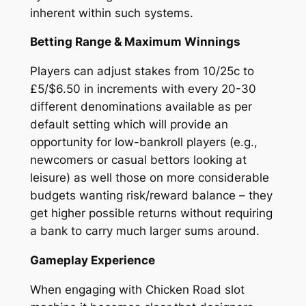
inherent within such systems.
Betting Range & Maximum Winnings
Players can adjust stakes from 10/25c to
£5/$6.50 in increments with every 20-30
different denominations available as per
default setting which will provide an
opportunity for low-bankroll players (e.g.,
newcomers or casual bettors looking at
leisure) as well those on more considerable
budgets wanting risk/reward balance – they
get higher possible returns without requiring
a bank to carry much larger sums around.
Gameplay Experience
When engaging with Chicken Road slot