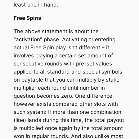
least one in hand.
Free Spins
The above statement is about the
"activation" phase. Activating or entering
actual Free Spin play isn’t different – it
involves playing a certain set amount of
consecutive rounds with pre-set values
applied to all standard and special symbols
on paytable that you can multiply by stake
multiplier each round until number in
question becomes zero. One difference,
however exists compared other slots with
such system: If more than one combination
(line) lands during this time, the total payout
is multiplied once again by the total amount
won in regular rounds. And also unlike most