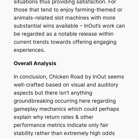
situations thus providing satisfaction. For
those that tend to enjoy farming-themed or
animals-related slot machines with more
substantial wins available – InOut’s work can
be regarded as a notable release within
current trends towards offering engaging
experiences.
Overall Analysis
In conclusion, Chicken Road by InOut seems
well-crafted based on visual and auditory
aspects but there isn’t anything
groundbreaking occurring here regarding
gameplay mechanics which could perhaps
explain why return rates & other
performance metrics indicate only fair
stability rather than extremely high odds