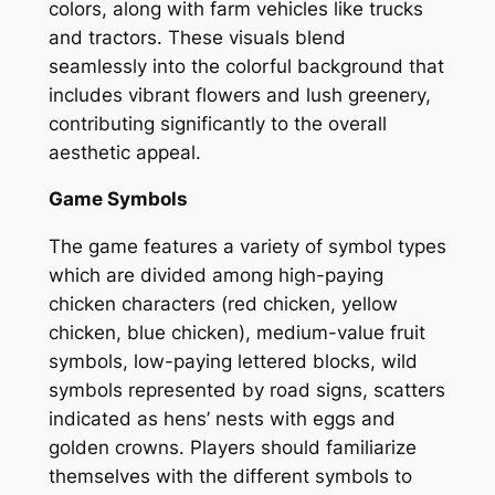
colors, along with farm vehicles like trucks
and tractors. These visuals blend
seamlessly into the colorful background that
includes vibrant flowers and lush greenery,
contributing significantly to the overall
aesthetic appeal.
Game Symbols
The game features a variety of symbol types
which are divided among high-paying
chicken characters (red chicken, yellow
chicken, blue chicken), medium-value fruit
symbols, low-paying lettered blocks, wild
symbols represented by road signs, scatters
indicated as hens’ nests with eggs and
golden crowns. Players should familiarize
themselves with the different symbols to