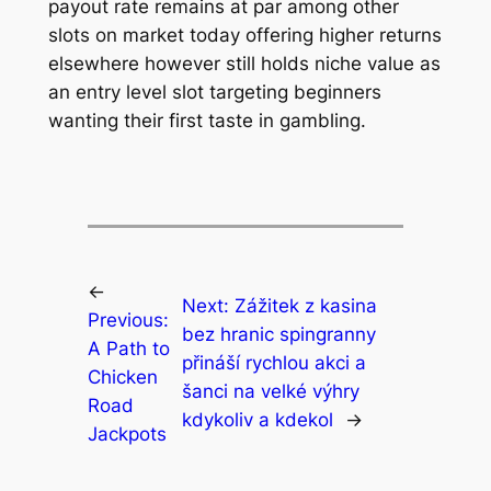
payout rate remains at par among other
slots on market today offering higher returns
elsewhere however still holds niche value as
an entry level slot targeting beginners
wanting their first taste in gambling.
←
Next:
Zážitek z kasina
Previous:
bez hranic spingranny
A Path to
přináší rychlou akci a
Chicken
šanci na velké výhry
Road
kdykoliv a kdekol
→
Jackpots