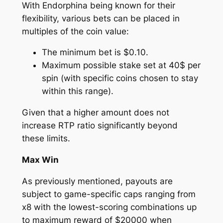
With Endorphina being known for their
flexibility, various bets can be placed in
multiples of the coin value:
The minimum bet is $0.10.
Maximum possible stake set at 40$ per
spin (with specific coins chosen to stay
within this range).
Given that a higher amount does not
increase RTP ratio significantly beyond
these limits.
Max Win
As previously mentioned, payouts are
subject to game-specific caps ranging from
x8 with the lowest-scoring combinations up
to maximum reward of $20000 when