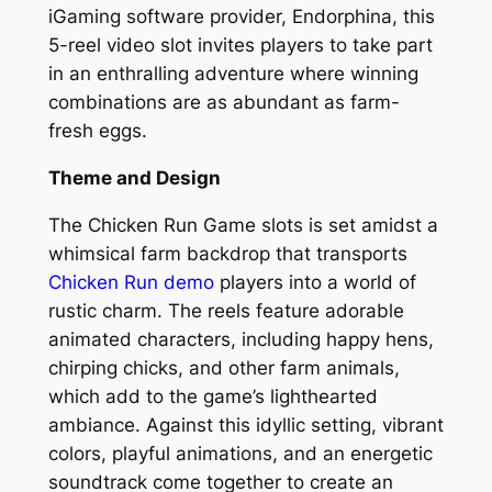
iGaming software provider, Endorphina, this
5-reel video slot invites players to take part
in an enthralling adventure where winning
combinations are as abundant as farm-
fresh eggs.
Theme and Design
The Chicken Run Game slots is set amidst a
whimsical farm backdrop that transports
Chicken Run demo
players into a world of
rustic charm. The reels feature adorable
animated characters, including happy hens,
chirping chicks, and other farm animals,
which add to the game’s lighthearted
ambiance. Against this idyllic setting, vibrant
colors, playful animations, and an energetic
soundtrack come together to create an