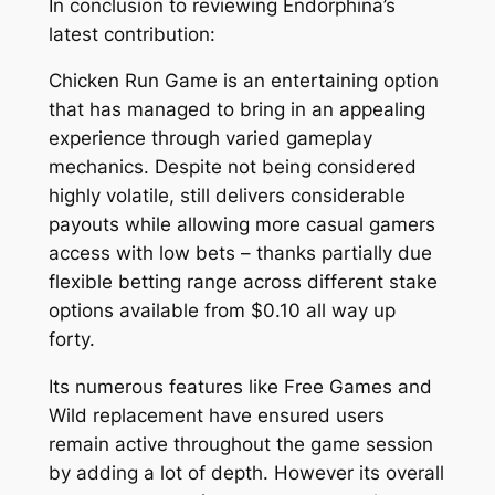
In conclusion to reviewing Endorphina’s
latest contribution:
Chicken Run Game is an entertaining option
that has managed to bring in an appealing
experience through varied gameplay
mechanics. Despite not being considered
highly volatile, still delivers considerable
payouts while allowing more casual gamers
access with low bets – thanks partially due
flexible betting range across different stake
options available from $0.10 all way up
forty.
Its numerous features like Free Games and
Wild replacement have ensured users
remain active throughout the game session
by adding a lot of depth. However its overall