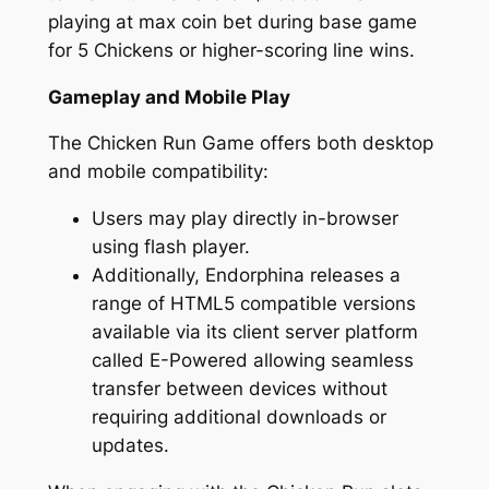
playing at max coin bet during base game
for 5 Chickens or higher-scoring line wins.
Gameplay and Mobile Play
The Chicken Run Game offers both desktop
and mobile compatibility:
Users may play directly in-browser
using flash player.
Additionally, Endorphina releases a
range of HTML5 compatible versions
available via its client server platform
called E-Powered allowing seamless
transfer between devices without
requiring additional downloads or
updates.