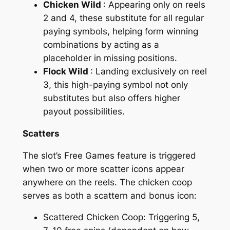
Chicken Wild
: Appearing only on reels
2 and 4, these substitute for all regular
paying symbols, helping form winning
combinations by acting as a
placeholder in missing positions.
Flock Wild
: Landing exclusively on reel
3, this high-paying symbol not only
substitutes but also offers higher
payout possibilities.
Scatters
The slot’s Free Games feature is triggered
when two or more scatter icons appear
anywhere on the reels. The chicken coop
serves as both a scattern and bonus icon:
Scattered Chicken Coop: Triggering 5,