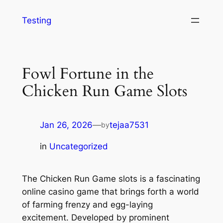
Testing
Fowl Fortune in the
Chicken Run Game Slots
Jan 26, 2026
—
tejaa7531
by
in
Uncategorized
The Chicken Run Game slots is a fascinating
online casino game that brings forth a world
of farming frenzy and egg-laying
excitement. Developed by prominent