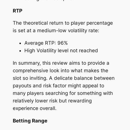
RTP
The theoretical return to player percentage
is set at a medium-low volatility rate:
Average RTP: 96%
High Volatility level not reached
In summary, this review aims to provide a
comprehensive look into what makes the
slot so inviting. A delicate balance between
payouts and risk factor might appeal to
many players searching for something with
relatively lower risk but rewarding
experience overall.
Betting Range