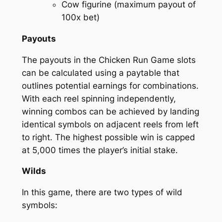
Cow figurine (maximum payout of
100x bet)
Payouts
The payouts in the Chicken Run Game slots
can be calculated using a paytable that
outlines potential earnings for combinations.
With each reel spinning independently,
winning combos can be achieved by landing
identical symbols on adjacent reels from left
to right. The highest possible win is capped
at 5,000 times the player’s initial stake.
Wilds
In this game, there are two types of wild
symbols: