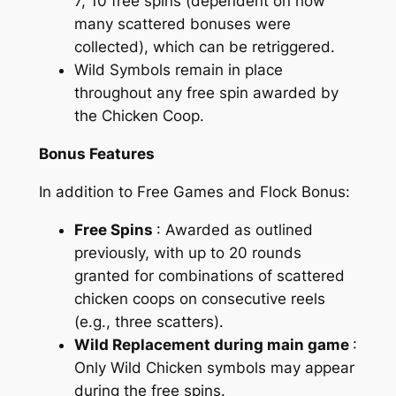
7, 10 free spins (dependent on how
many scattered bonuses were
collected), which can be retriggered.
Wild Symbols remain in place
throughout any free spin awarded by
the Chicken Coop.
Bonus Features
In addition to Free Games and Flock Bonus:
Free Spins
: Awarded as outlined
previously, with up to 20 rounds
granted for combinations of scattered
chicken coops on consecutive reels
(e.g., three scatters).
Wild Replacement during main game
:
Only Wild Chicken symbols may appear
during the free spins.