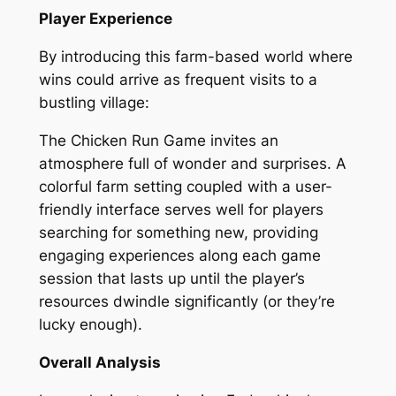
Player Experience
By introducing this farm-based world where
wins could arrive as frequent visits to a
bustling village:
The Chicken Run Game invites an
atmosphere full of wonder and surprises. A
colorful farm setting coupled with a user-
friendly interface serves well for players
searching for something new, providing
engaging experiences along each game
session that lasts up until the player’s
resources dwindle significantly (or they’re
lucky enough).
Overall Analysis