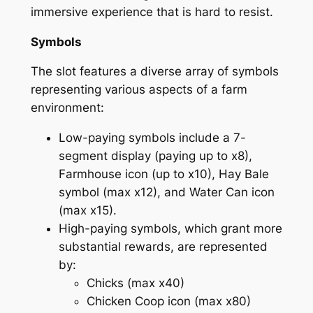
immersive experience that is hard to resist.
Symbols
The slot features a diverse array of symbols
representing various aspects of a farm
environment:
Low-paying symbols include a 7-
segment display (paying up to x8),
Farmhouse icon (up to x10), Hay Bale
symbol (max x12), and Water Can icon
(max x15).
High-paying symbols, which grant more
substantial rewards, are represented
by:
Chicks (max x40)
Chicken Coop icon (max x80)