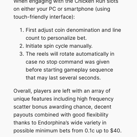
When engaging with the Chicken Run slots
on either your PC or smartphone (using
touch-friendly interface):
First adjust coin denomination and line
count to personalize bet.
Initiate spin cycle manually.
The reels will rotate automatically in
case no stop command was given
before starting gameplay sequence
that may last several seconds.
Overall, players are left with an array of
unique features including high frequency
scatter bonus awarding chance, decent
payouts combined with good flexibility
thanks to Endorphina’s wide variety in
possible minimum bets from 0.1c up to $40.