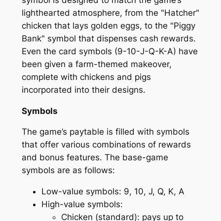
lighthearted atmosphere, from the "Hatcher"
chicken that lays golden eggs, to the "Piggy
Bank" symbol that dispenses cash rewards.
Even the card symbols (9-10-J-Q-K-A) have
been given a farm-themed makeover,
complete with chickens and pigs
incorporated into their designs.
Symbols
The game’s paytable is filled with symbols
that offer various combinations of rewards
and bonus features. The base-game
symbols are as follows:
Low-value symbols: 9, 10, J, Q, K, A
High-value symbols:
Chicken (standard): pays up to