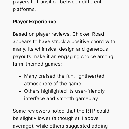
players to transition between different
platforms.
Player Experience
Based on player reviews, Chicken Road
appears to have struck a positive chord with
many. Its whimsical design and generous
payouts make it an engaging choice among
farm-themed games:
Many praised the fun, lighthearted
atmosphere of the game.
Others highlighted its user-friendly
interface and smooth gameplay.
Some reviewers noted that the RTP could
be slightly lower (although still above
average), while others suggested adding