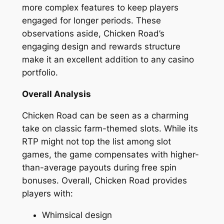
more complex features to keep players
engaged for longer periods. These
observations aside, Chicken Road’s
engaging design and rewards structure
make it an excellent addition to any casino
portfolio.
Overall Analysis
Chicken Road can be seen as a charming
take on classic farm-themed slots. While its
RTP might not top the list among slot
games, the game compensates with higher-
than-average payouts during free spin
bonuses. Overall, Chicken Road provides
players with:
Whimsical design