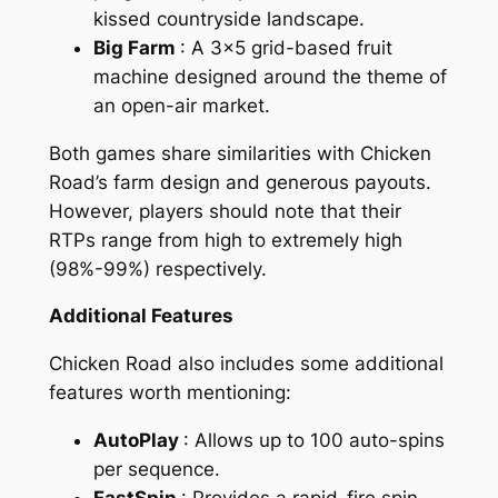
kissed countryside landscape.
Big Farm
: A 3×5 grid-based fruit
machine designed around the theme of
an open-air market.
Both games share similarities with Chicken
Road’s farm design and generous payouts.
However, players should note that their
RTPs range from high to extremely high
(98%-99%) respectively.
Additional Features
Chicken Road also includes some additional
features worth mentioning:
AutoPlay
: Allows up to 100 auto-spins
per sequence.
FastSpin
: Provides a rapid-fire spin