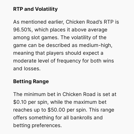
RTP and Volatility
As mentioned earlier, Chicken Road’s RTP is
96.50%, which places it above average
among slot games. The volatility of the
game can be described as medium-high,
meaning that players should expect a
moderate level of frequency for both wins
and losses.
Betting Range
The minimum bet in Chicken Road is set at
$0.10 per spin, while the maximum bet
reaches up to $50.00 per spin. This range
offers something for all bankrolls and
betting preferences.