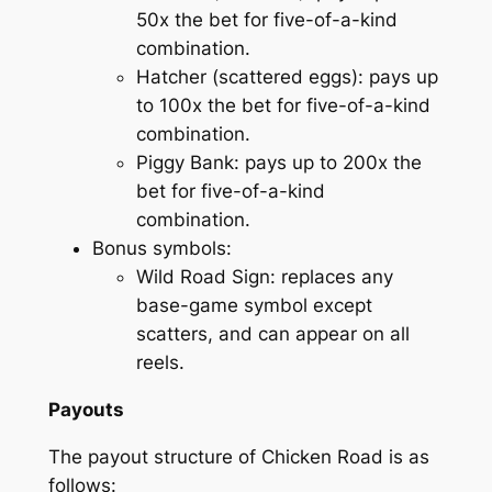
50x the bet for five-of-a-kind
combination.
Hatcher (scattered eggs): pays up
to 100x the bet for five-of-a-kind
combination.
Piggy Bank: pays up to 200x the
bet for five-of-a-kind
combination.
Bonus symbols:
Wild Road Sign: replaces any
base-game symbol except
scatters, and can appear on all
reels.
Payouts
The payout structure of Chicken Road is as
follows: