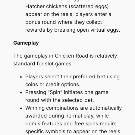
Hatcher chickens (scattered eggs)
appear on the reels, players enter a
bonus round where they collect
rewards by breaking open virtual eggs.
Gameplay
The gameplay in Chicken Road is relatively
standard for slot games:
Players select their preferred bet using
coins or credit options.
Pressing "Spin" initiates one game
round with the selected bet.
Winning combinations are automatically
awarded during normal play, while
bonus features and free spins require
specific symbols to appear on the reels.