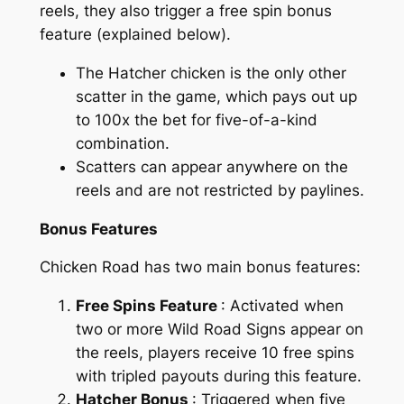
reels, they also trigger a free spin bonus
feature (explained below).
The Hatcher chicken is the only other
scatter in the game, which pays out up
to 100x the bet for five-of-a-kind
combination.
Scatters can appear anywhere on the
reels and are not restricted by paylines.
Bonus Features
Chicken Road has two main bonus features:
Free Spins Feature
: Activated when
two or more Wild Road Signs appear on
the reels, players receive 10 free spins
with tripled payouts during this feature.
Hatcher Bonus
: Triggered when five