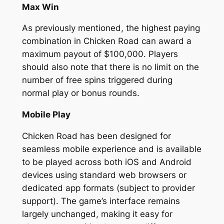
Max Win
As previously mentioned, the highest paying
combination in Chicken Road can award a
maximum payout of $100,000. Players
should also note that there is no limit on the
number of free spins triggered during
normal play or bonus rounds.
Mobile Play
Chicken Road has been designed for
seamless mobile experience and is available
to be played across both iOS and Android
devices using standard web browsers or
dedicated app formats (subject to provider
support). The game’s interface remains
largely unchanged, making it easy for