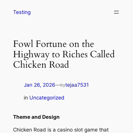
Testing
Fowl Fortune on the
Highway to Riches Called
Chicken Road
Jan 26, 2026
—
tejaa7531
by
in
Uncategorized
Theme and Design
Chicken Road is a casino slot game that