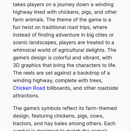
takes players on a journey down a winding
highway lined with chickens, pigs, and other
farm animals. The theme of the game is a
fun twist on traditional road trips, where
instead of finding adventure in big cities or
scenic landscapes, players are treated to a
whimsical world of agricultural delights. The
game’s design is colorful and vibrant, with
3D graphics that bring the characters to life.
The reels are set against a backdrop of a
winding highway, complete with trees,
Chicken Road
billboards, and other roadside
attractions.
The game’s symbols reflect its farm-themed
design, featuring chickens, pigs, cows,
tractors, and hay bales among others. Each
symbol is designed to match the game’s