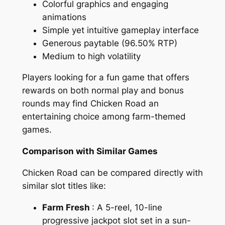
Colorful graphics and engaging
animations
Simple yet intuitive gameplay interface
Generous paytable (96.50% RTP)
Medium to high volatility
Players looking for a fun game that offers
rewards on both normal play and bonus
rounds may find Chicken Road an
entertaining choice among farm-themed
games.
Comparison with Similar Games
Chicken Road can be compared directly with
similar slot titles like:
Farm Fresh
: A 5-reel, 10-line
progressive jackpot slot set in a sun-