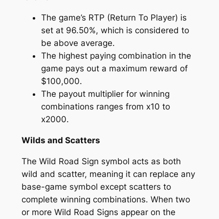
The game’s RTP (Return To Player) is
set at 96.50%, which is considered to
be above average.
The highest paying combination in the
game pays out a maximum reward of
$100,000.
The payout multiplier for winning
combinations ranges from x10 to
x2000.
Wilds and Scatters
The Wild Road Sign symbol acts as both
wild and scatter, meaning it can replace any
base-game symbol except scatters to
complete winning combinations. When two
or more Wild Road Signs appear on the