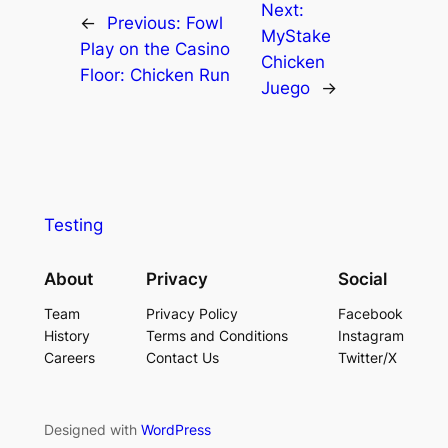
Next:
←
Previous:
Fowl
MyStake
Play on the Casino
Chicken
Floor: Chicken Run
Juego
→
Testing
About
Privacy
Social
Team
Privacy Policy
Facebook
History
Terms and Conditions
Instagram
Careers
Contact Us
Twitter/X
Designed with
WordPress