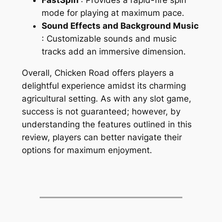
mode for playing at maximum pace.
Sound Effects and Background Music
: Customizable sounds and music
tracks add an immersive dimension.
Overall, Chicken Road offers players a
delightful experience amidst its charming
agricultural setting. As with any slot game,
success is not guaranteed; however, by
understanding the features outlined in this
review, players can better navigate their
options for maximum enjoyment.