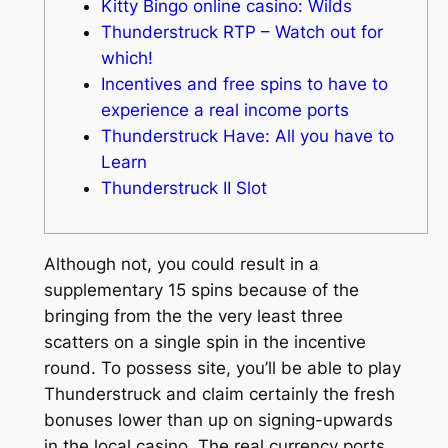
Kitty Bingo online casino: Wilds
Thunderstruck RTP – Watch out for
which!
Incentives and free spins to have to
experience a real income ports
Thunderstruck Have: All you have to
Learn
Thunderstruck II Slot
Although not, you could result in a
supplementary 15 spins because of the
bringing from the the very least three
scatters on a single spin in the incentive
round. To possess site, you’ll be able to play
Thunderstruck and claim certainly the fresh
bonuses lower than up on signing-upwards
in the local casino. The real currency ports