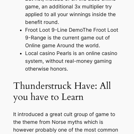
game, an additional 3x multiplier try
applied to all your winnings inside the
benefit round.
Froot Loot 9-Line DemoThe Froot Loot
9-Range is the current game out of
Online game Around the world.
Local casino Pearls is an online casino
system, without real-money gaming
otherwise honors.
Thunderstruck Have: All
you have to Learn
It introduced a great cult group of game to
the theme from Norse myths which is
however probably one of the most common