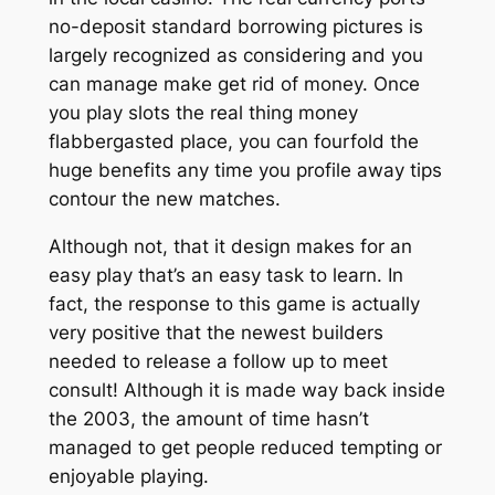
no-deposit standard borrowing pictures is
largely recognized as considering and you
can manage make get rid of money.
Once
you play slots the real thing money
flabbergasted place, you can fourfold the
huge benefits any time you profile away tips
contour the new matches.
Although not, that it design makes for an
easy play that’s an easy task to learn. In
fact, the response to this game is actually
very positive that the newest builders
needed to release a follow up to meet
consult! Although it is made way back inside
the 2003, the amount of time hasn’t
managed to get people reduced tempting or
enjoyable playing.