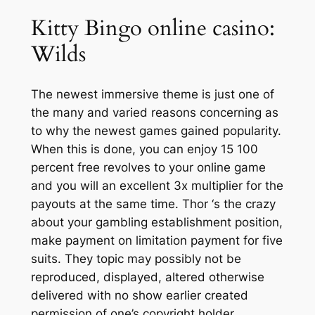
Kitty Bingo online casino:
Wilds
The newest immersive theme is just one of
the many and varied reasons concerning as
to why the newest games gained popularity.
When this is done, you can enjoy 15 100
percent free revolves to your online game
and you will an excellent 3x multiplier for the
payouts at the same time. Thor ‘s the crazy
about your gambling establishment position,
make payment on limitation payment for five
suits. They topic may possibly not be
reproduced, displayed, altered otherwise
delivered with no show earlier created
permission of one’s copyright holder.