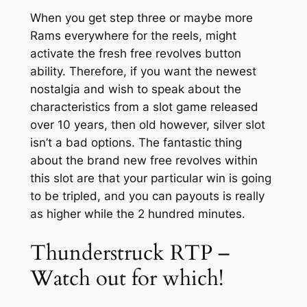
When you get step three or maybe more
Rams everywhere for the reels, might
activate the fresh free revolves button
ability. Therefore, if you want the newest
nostalgia and wish to speak about the
characteristics from a slot game released
over 10 years, then old however, silver slot
isn’t a bad options. The fantastic thing
about the brand new free revolves within
this slot are that your particular win is going
to be tripled, and you can payouts is really
as higher while the 2 hundred minutes.
Thunderstruck RTP –
Watch out for which!