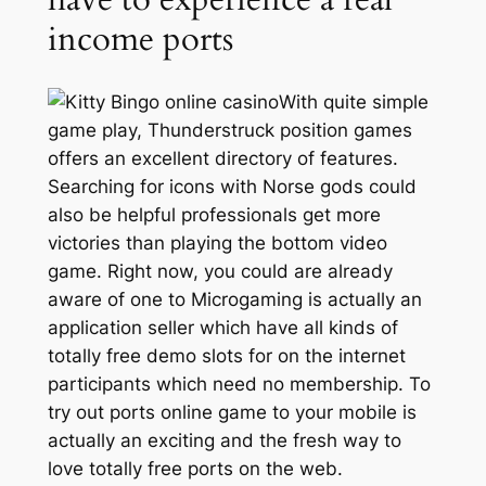
income ports
With quite simple
game play, Thunderstruck position games
offers an excellent directory of features.
Searching for icons with Norse gods could
also be helpful professionals get more
victories than playing the bottom video
game. Right now, you could are already
aware of one to Microgaming is actually an
application seller which have all kinds of
totally free demo slots for on the internet
participants which need no membership. To
try out ports online game to your mobile is
actually an exciting and the fresh way to
love totally free ports on the web.