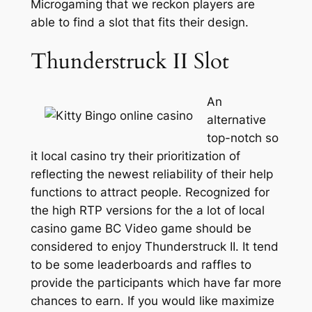
Microgaming that we reckon players are
able to find a slot that fits their design.
Thunderstruck II Slot
An
alternative
top-notch so
it local casino try their prioritization of
reflecting the newest reliability of their help
functions to attract people. Recognized for
the high RTP versions for the a lot of local
casino game BC Video game should be
considered to enjoy Thunderstruck II. It tend
to be some leaderboards and raffles to
provide the participants which have far more
chances to earn. If you would like maximize