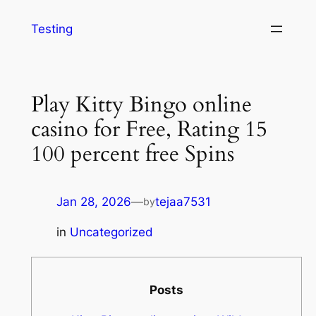
Testing
Play Kitty Bingo online
casino for Free, Rating 15
100 percent free Spins
Jan 28, 2026
—
tejaa7531
by
in
Uncategorized
Posts