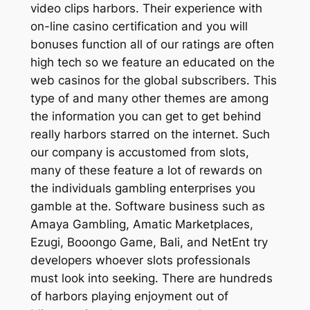
video clips harbors. Their experience with
on-line casino certification and you will
bonuses function all of our ratings are often
high tech so we feature an educated on the
web casinos for the global subscribers. This
type of and many other themes are among
the information you can get to get behind
really harbors starred on the internet. Such
our company is accustomed from slots,
many of these feature a lot of rewards on
the individuals gambling enterprises you
gamble at the. Software business such as
Amaya Gambling, Amatic Marketplaces,
Ezugi, Booongo Game, Bali, and NetEnt try
developers whoever slots professionals
must look into seeking. There are hundreds
of harbors playing enjoyment out of