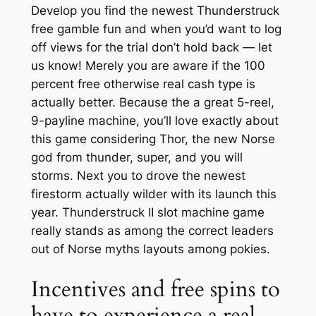
Develop you find the newest Thunderstruck
free gamble fun and when you’d want to log
off views for the trial don’t hold back — let
us know! Merely you are aware if the 100
percent free otherwise real cash type is
actually better. Because the a great 5-reel,
9-payline machine, you’ll love exactly about
this game considering Thor, the new Norse
god from thunder, super, and you will
storms. Next you to drove the newest
firestorm actually wilder with its launch this
year. Thunderstruck II slot machine game
really stands as among the correct leaders
out of Norse myths layouts among pokies.
Incentives and free spins to
have to experience a real