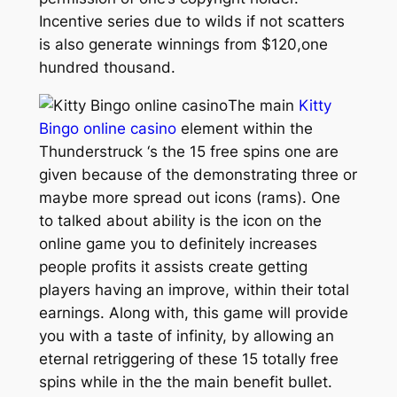
Incentive series due to wilds if not scatters
is also generate winnings from $120,one
hundred thousand.
The main
Kitty
Bingo online casino
element within the
Thunderstruck ‘s the 15 free spins one are
given because of the demonstrating three or
maybe more spread out icons (rams). One
to talked about ability is the icon on the
online game you to definitely increases
people profits it assists create getting
players having an improve, within their total
earnings. Along with, this game will provide
you with a taste of infinity, by allowing an
eternal retriggering of these 15 totally free
spins while in the the main benefit bullet.