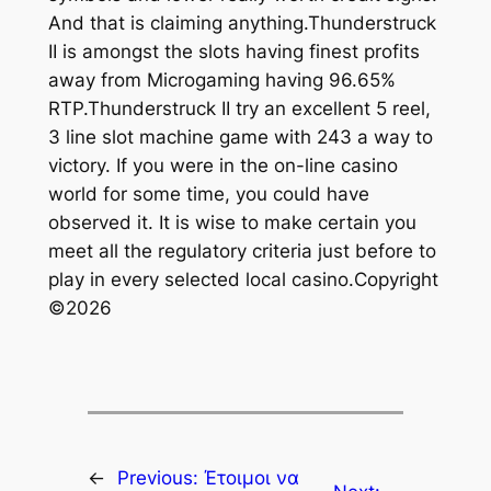
And that is claiming anything.Thunderstruck
II is amongst the slots having finest profits
away from Microgaming having 96.65%
RTP.Thunderstruck II try an excellent 5 reel,
3 line slot machine game with 243 a way to
victory. If you were in the on-line casino
world for some time, you could have
observed it. It is wise to make certain you
meet all the regulatory criteria just before to
play in every selected local casino.Copyright
©2026
←
Previous:
Έτοιμοι να