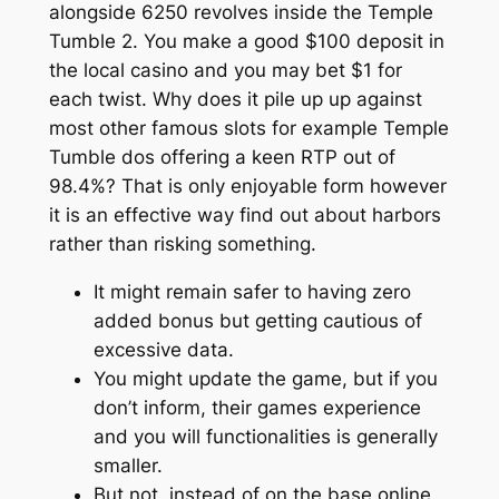
alongside 6250 revolves inside the Temple
Tumble 2. You make a good $100 deposit in
the local casino and you may bet $1 for
each twist. Why does it pile up up against
most other famous slots for example Temple
Tumble dos offering a keen RTP out of
98.4%? That is only enjoyable form however
it is an effective way find out about harbors
rather than risking something.
It might remain safer to having zero
added bonus but getting cautious of
excessive data.
You might update the game, but if you
don’t inform, their games experience
and you will functionalities is generally
smaller.
But not, instead of on the base online