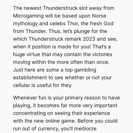
The newest Thunderstruck slot away from
Microgaming will be based upon Norse
mythology and celebs Thor, the fresh God
from Thunder. Thus, let’s plunge for the
which Thunderstruck remark 2023 and see,
when it position is made for you! That’s a
huge virtue that may contain the victories
moving within the more often than once.
Just here are some a top gambling
establishment to see whether or not your
cellular is useful for they.
Whenever fun is your primary reason to have
playing, it becomes far more very important
concentrating on seeing their experience
with the new online game. Before you could
run out of currency, you’ll mediocre