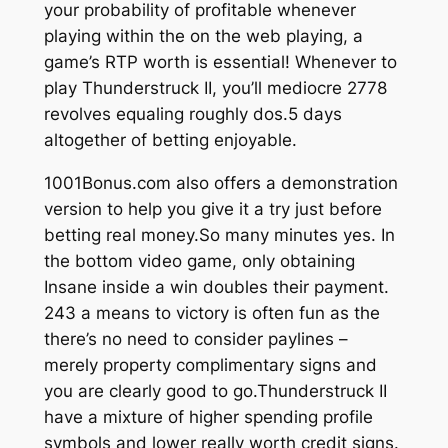
your probability of profitable whenever
playing within the on the web playing, a
game’s RTP worth is essential! Whenever to
play Thunderstruck II, you’ll mediocre 2778
revolves equaling roughly dos.5 days
altogether of betting enjoyable.
1001Bonus.com also offers a demonstration
version to help you give it a try just before
betting real money.So many minutes yes. In
the bottom video game, only obtaining
Insane inside a win doubles their payment.
243 a means to victory is often fun as the
there’s no need to consider paylines –
merely property complimentary signs and
you are clearly good to go.Thunderstruck II
have a mixture of higher spending profile
symbols and lower really worth credit signs.