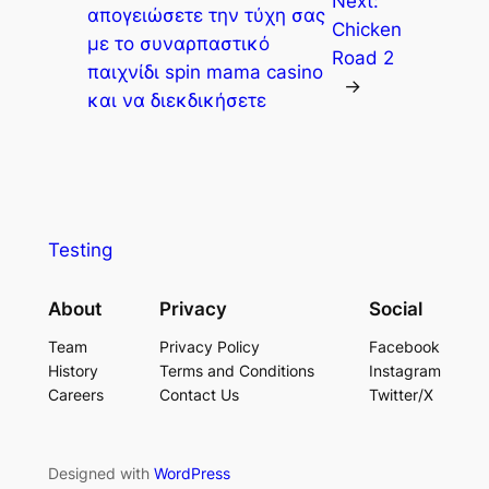
Next:
απογειώσετε την τύχη σας
Chicken
με το συναρπαστικό
Road 2
παιχνίδι spin mama casino
→
και να διεκδικήσετε
Testing
About
Privacy
Social
Team
Privacy Policy
Facebook
History
Terms and Conditions
Instagram
Careers
Contact Us
Twitter/X
Designed with
WordPress