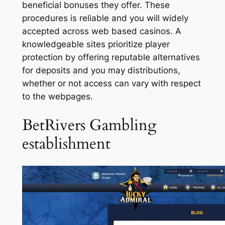
beneficial bonuses they offer. These
procedures is reliable and you will widely
accepted across web based casinos. A
knowledgeable sites prioritize player
protection by offering reputable alternatives
for deposits and you may distributions,
whether or not access can vary with respect
to the webpages.
BetRivers Gambling
establishment