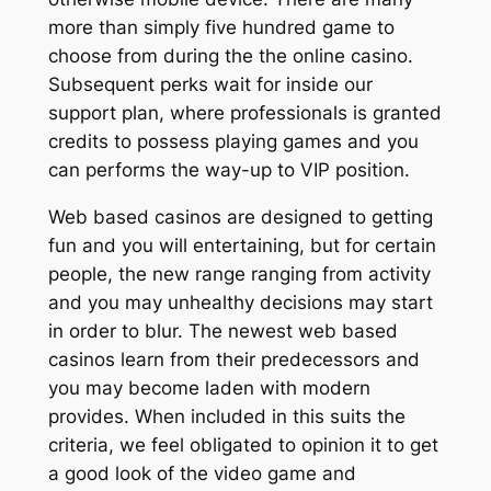
more than simply five hundred game to
choose from during the the online casino.
Subsequent perks wait for inside our
support plan, where professionals is granted
credits to possess playing games and you
can performs the way-up to VIP position.
Web based casinos are designed to getting
fun and you will entertaining, but for certain
people, the new range ranging from activity
and you may unhealthy decisions may start
in order to blur. The newest web based
casinos learn from their predecessors and
you may become laden with modern
provides. When included in this suits the
criteria, we feel obligated to opinion it to get
a good look of the video game and