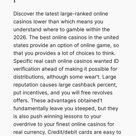
Discover the latest large-ranked online
casinos lower than which means you
understand where to gamble within the
2026. The best online casinos in the united
states provide an option of online game, so
that you provides a lot of choices to think.
Specific real cash online casinos wanted ID
verification ahead of making it possible for
distributions, although some wear’t. Large
reputation causes large cashback percent,
put incentives, and you will free revolves
offers. These advantages obtained’t
fundamentally leave you steeped, but they
is also push winning lessons to your
overdrive to your finest online casinos for
real currency. Credit/debit cards are easy to