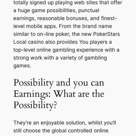
totally signed up playing web sites that offer
a huge game possibilities, punctual
earnings, reasonable bonuses, and finest-
level mobile apps. From the brand name
similar to on-line poker, the new PokerStars
Local casino also provides You players a
top-level online gambling experience with a
strong work with a variety of gambling
games.
Possibility and you can
Earnings: What are the
Possibility?
They’re an enjoyable solution, whilst you’ll
still choose the global controlled online