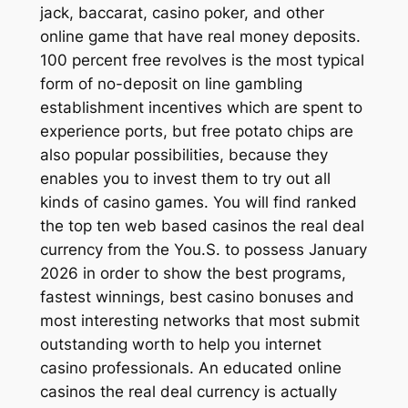
jack, baccarat, casino poker, and other
online game that have real money deposits.
100 percent free revolves is the most typical
form of no-deposit on line gambling
establishment incentives which are spent to
experience ports, but free potato chips are
also popular possibilities, because they
enables you to invest them to try out all
kinds of casino games. You will find ranked
the top ten web based casinos the real deal
currency from the You.S. to possess January
2026 in order to show the best programs,
fastest winnings, best casino bonuses and
most interesting networks that most submit
outstanding worth to help you internet
casino professionals. An educated online
casinos the real deal currency is actually