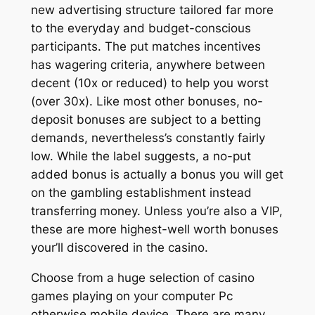
new advertising structure tailored far more
to the everyday and budget-conscious
participants. The put matches incentives
has wagering criteria, anywhere between
decent (10x or reduced) to help you worst
(over 30x). Like most other bonuses, no-
deposit bonuses are subject to a betting
demands, nevertheless’s constantly fairly
low. While the label suggests, a no-put
added bonus is actually a bonus you will get
on the gambling establishment instead
transferring money. Unless you’re also a VIP,
these are more highest-well worth bonuses
your’ll discovered in the casino.
Choose from a huge selection of casino
games playing on your computer Pc
otherwise mobile device. There are many