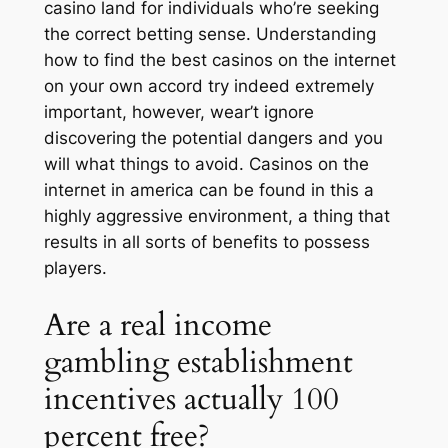
casino land for individuals who’re seeking
the correct betting sense. Understanding
how to find the best casinos on the internet
on your own accord try indeed extremely
important, however, wear’t ignore
discovering the potential dangers and you
will what things to avoid. Casinos on the
internet in america can be found in this a
highly aggressive environment, a thing that
results in all sorts of benefits to possess
players.
Are a real income
gambling establishment
incentives actually 100
percent free?