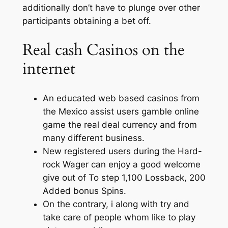
additionally don’t have to plunge over other
participants obtaining a bet off.
Real cash Casinos on the
internet
An educated web based casinos from
the Mexico assist users gamble online
game the real deal currency and from
many different business.
New registered users during the Hard-
rock Wager can enjoy a good welcome
give out of To step 1,100 Lossback, 200
Added bonus Spins.
On the contrary, i along with try and
take care of people whom like to play