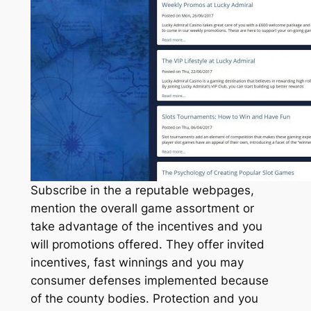
Subscribe in the a reputable webpages,
mention the overall game assortment or
take advantage of the incentives and you
will promotions offered. They offer invited
incentives, fast winnings and you may
consumer defenses implemented because
of the county bodies. Protection and you