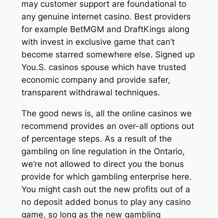
may customer support are foundational to
any genuine internet casino. Best providers
for example BetMGM and DraftKings along
with invest in exclusive game that can’t
become starred somewhere else. Signed up
You.S. casinos spouse which have trusted
economic company and provide safer,
transparent withdrawal techniques.
The good news is, all the online casinos we
recommend provides an over-all options out
of percentage steps. As a result of the
gambling on line regulation in the Ontario,
we’re not allowed to direct you the bonus
provide for which gambling enterprise here.
You might cash out the new profits out of a
no deposit added bonus to play any casino
game, so long as the new gambling