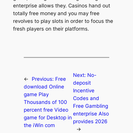
enterprise allows they. Casinos hand out
totally free money and you may free
revolves to play slots in order to focus the
fresh players on their platforms.
Next:
No-
←
Previous:
Free
deposit
download Online
Incentive
game Play
Codes and
Thousands of 100
Free Gambling
percent free Video
enterprise Also
game for Desktop in
provides 2026
the iWin com
→