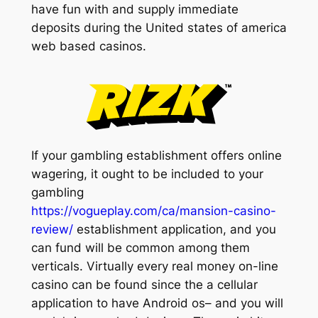
have fun with and supply immediate
deposits during the United states of america
web based casinos.
If your gambling establishment offers online
wagering, it ought to be included to your
gambling
https://vogueplay.com/ca/mansion-casino-
review/
establishment application, and you
can fund will be common among them
verticals. Virtually every real money on-line
casino can be found since the a cellular
application to have Android os– and you will