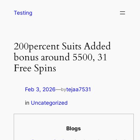
Testing
200percent Suits Added
bonus around 5500, 31
Free Spins
Feb 3, 2026
—
tejaa7531
by
in
Uncategorized
Blogs