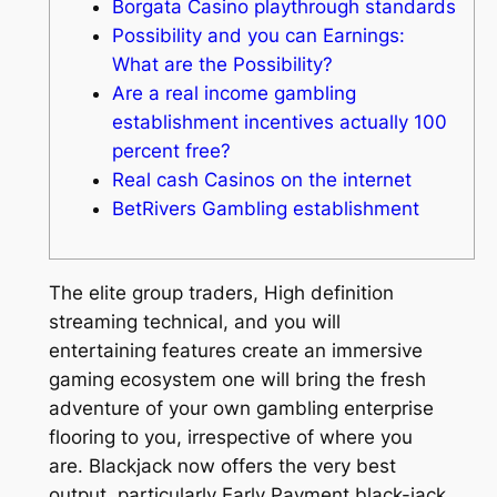
Borgata Casino playthrough standards
Possibility and you can Earnings:
What are the Possibility?
Are a real income gambling
establishment incentives actually 100
percent free?
Real cash Casinos on the internet
BetRivers Gambling establishment
The elite group traders, High definition
streaming technical, and you will
entertaining features create an immersive
gaming ecosystem one will bring the fresh
adventure of your own gambling enterprise
flooring to you, irrespective of where you
are. Blackjack now offers the very best
output, particularly Early Payment black-jack