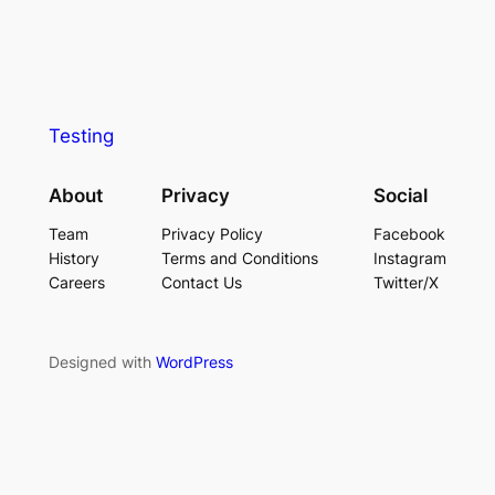
Testing
About
Privacy
Social
Team
Privacy Policy
Facebook
History
Terms and Conditions
Instagram
Careers
Contact Us
Twitter/X
Designed with
WordPress