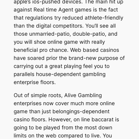
apple’s ios-pushed devices. The main hit up
against Real time Agent games is the fact
that regulations try reduced athlete-friendly
than the digital competitors. You’ll see all
those unmarried-patio, double-patio, and
you will shoe online game with really
beneficial pro chance. Web based casinos
have soared prior the brand-new purpose of
carrying out a great playing feel you to
parallels house-dependent gambling
enterprise floors.
Out of simple roots, Alive Gambling
enterprises now cover much more online
game than just belongings-dependent
casino floors. However, on line baccarat is
going to be played from the most down
limits on the web compared to live. You