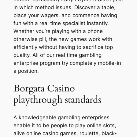
in which method issues. Discover a table,
place your wagers, and commence having
fun with a real time specialist instantly.
Whether you’re playing with a phone
otherwise pill, the new games work with
efficiently without having to sacrifice top
quality. All of our real time gambling
enterprise program try completely mobile-in
a position.
Borgata Casino
playthrough standards
A knowledgeable gambling enterprises
enable it to be people to play online slots,
alive online casino games, roulette, black-