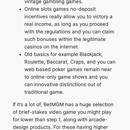
vintage gambling games.
Online slots games no-deposit
incentives really allow you to victory a
real income, as long as you proceed
with the regulations and you can claim
such bonuses within the legitimate
casinos on the internet.
Old basics for example Blackjack,
Roulette, Baccarat, Craps, and you can
web based poker games remain near
to online-only game shows and you
can innovative distinctions out of
traditional game.
If it’s a lot of, BetMGM has a huge selection
of brief-stakes video game you might play
for lower than step 1, along with arcade-
design products. For these having higher