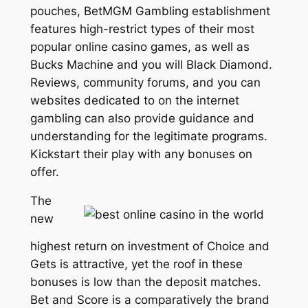
pouches, BetMGM Gambling establishment
features high-restrict types of their most
popular online casino games, as well as
Bucks Machine and you will Black Diamond.
Reviews, community forums, and you can
websites dedicated to on the internet
gambling can also provide guidance and
understanding for the legitimate programs.
Kickstart their play with any bonuses on
offer.
The
new
highest return on investment of Choice and
Gets is attractive, yet the roof in these
bonuses is low than the deposit matches.
Bet and Score is a comparatively the brand