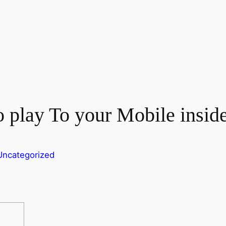
 play To your Mobile insid
Uncategorized