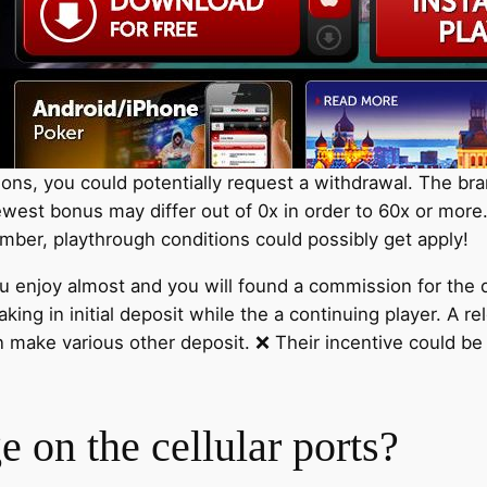
ons, you could potentially request a withdrawal. The br
e newest bonus may differ out of 0x in order to 60x or mor
member, playthrough conditions could possibly get apply!
 enjoy almost and you will found a commission for the q
king in initial deposit while the a continuing player. A rel
make various other deposit. ❌ Their incentive could be 
on the cellular ports?