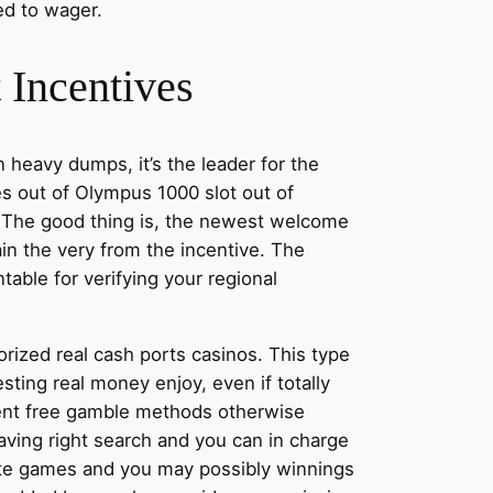
ed to wager.
 Incentives
 heavy dumps, it’s the leader for the
es out of Olympus 1000 slot out of
. The good thing is, the newest welcome
in the very from the incentive. The
ntable for verifying your regional
rized real cash ports casinos. This type
esting real money enjoy, even if totally
cent free gamble methods otherwise
aving right search and you can in charge
orite games and you may possibly winnings