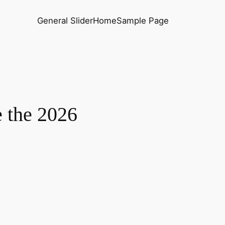
General Slider
Home
Sample Page
e the 2026