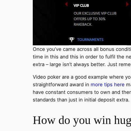
Once you’ve came across all bonus conditi
time in this and this in order to fulfil th
extra – large isn’t always better. Just re
Video poker are a good example where you
straightforward award in
more tips here
ma
have constant consumers to own and then 
standards than just in initial deposit extra.
How do you win huge 