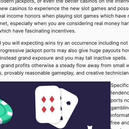
 modern jackpots, or even the better casinos on the intern
 new casinos to experience the new slot games and pos
real income honors when playing slot games which have n
net, especially when you are considering real money harb
which have fascinating incentives.
d you will expecting wins try an occurrence including no
ogressive jackpot ports may also give huge payouts however
stead grand exposure and you may tall inactive spells. It
ut grand profits otherwise a steady flow away from small
, provably reasonable gameplay, and creative technician
Specific
tendency
ports n
gambling
informat
free and