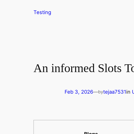
Testing
An informed Slots To
Feb 3, 2026
—
tejaa7531
in
by
Blogs