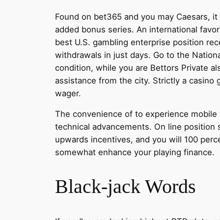
Found on bet365 and you may Caesars, it 
added bonus series. An international favori
best U.S. gambling enterprise position re
withdrawals in just days. Go to the Natio
condition, while you are Bettors Private a
assistance from the city. Strictly a casin
wager.
The convenience of to experience mobile 
technical advancements. On line position
upwards incentives, and you will 100 per
somewhat enhance your playing finance.
Black-jack Words