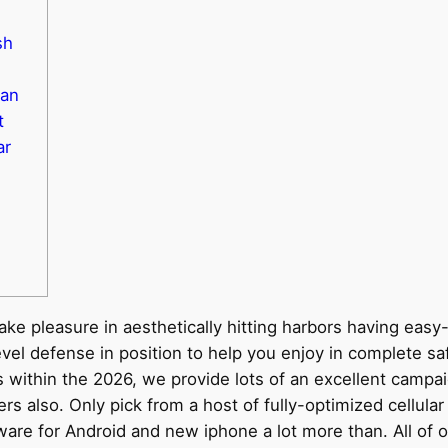
sh
can
t
ar
 take pleasure in aesthetically hitting harbors having ea
evel defense in position to help you enjoy in complete s
tes within the 2026, we provide lots of an excellent campa
ers also.
Only pick from a host of fully-optimized cellul
ware for Android and new iphone a lot more than. All o