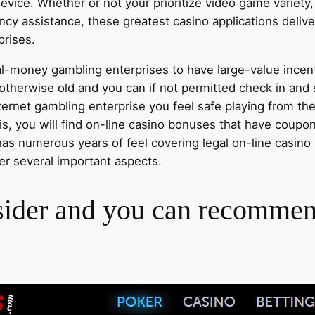
 device. Whether or not your prioritize video game varie
rency assistance, these greatest casino applications deliv
prises.
al-money gambling enterprises to have large-value incent
herwise old and you can if not permitted check in and se
rnet gambling enterprise you feel safe playing from the.
is, you will find on-line casino bonuses that have coup
 has numerous years of feel covering legal on-line casin
er several important aspects.
ider and you can recommend