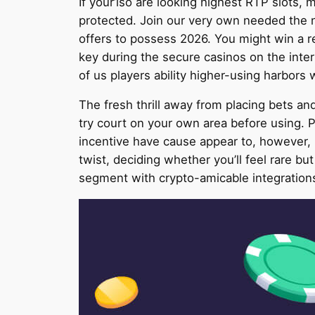
If your’lso are looking highest RTP slots,
protected. Join our very own needed the
offers to possess 2026. You might win a 
key during the secure casinos on the inter
of us players ability higher-using harbors 
The fresh thrill away from placing bets an
try court on your own area before using. Pr
incentive have cause appear to, however, in
twist, deciding whether you’ll feel rare b
segment with crypto-amicable integrations