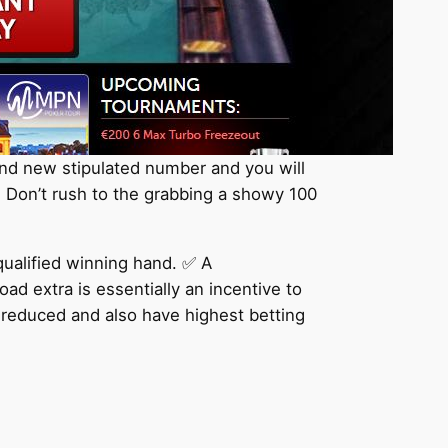
and new stipulated number and you will
e. Don’t rush to the grabbing a showy 100
ualified winning hand. ✅ A
oad extra is essentially an incentive to
reduced and also have highest betting