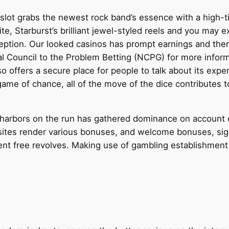
slot grabs the newest rock band’s essence with a high-
te, Starburst’s brilliant jewel-styled reels and you may 
ception. Our looked casinos has prompt earnings and the
nal Council to the Problem Betting (NCPG) for more infor
lso offers a secure place for people to talk about its ex
o game of chance, all of the move of the dice contributes
harbors on the run has gathered dominance on account 
 sites render various bonuses, and welcome bonuses, si
cent free revolves. Making use of gambling establishmen