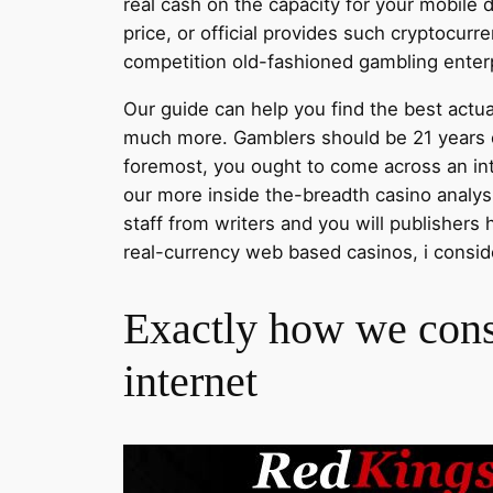
real cash on the capacity for your mobile
price, or official provides such cryptocur
competition old-fashioned gambling enter
Our guide can help you find the best actu
much more. Gamblers should be 21 years ot
foremost, you ought to come across an inte
our more inside the-breadth casino analys
staff from writers and you will publishers
real-currency web based casinos, i consid
Exactly how we cons
internet