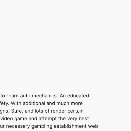
sy-to-learn auto mechanics. An educated
afety. With additional and much more
igns. Sure, and lots of render certain
ar video game and attempt the very best
f our necessary gambling establishment web