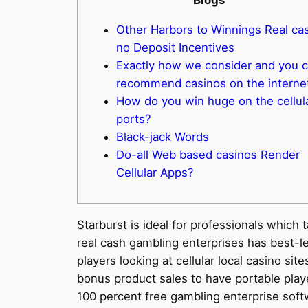
Other Harbors to Winnings Real ca
no Deposit Incentives
Exactly how we consider and you 
recommend casinos on the interne
How do you win huge on the cellul
ports?
Black-jack Words
Do-all Web based casinos Render
Cellular Apps?
Starburst is ideal for professionals which
real cash gambling enterprises has best-l
players looking at cellular local casino si
bonus product sales to have portable play
100 percent free gambling enterprise soft