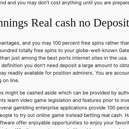
und and you may don’t cost anything until you are prepar
nnings Real cash no Deposit
advantages, and you may 100 percent free spins rather than
hundred totally free spins to your globe-well-known Gat
han just among the best ports internet sites in the usa
definition you don’t need deposit a large amount to obta
may readily available for position admirers. You are accou
g on line.
es might be cashed aside which can be provided by autho
nts learn video game legislation and features prior to inv
everal gambling enterprise applications provide 100 per
ople to try out online game instead betting real cash. H
software offer enjoyable opportunities to enjoy your fav