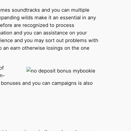
times soundtracks and you can multiple
expanding wilds make it an essential in any
refore are recognized to process
mation and you can assistance on your
perience and you may sort out problems with
 to an earn otherwise losings on the one
of
gn-
t bonuses and you can campaigns is also