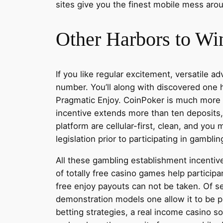
sites give you the finest mobile mess aro
Other Harbors to Wi
If you like regular excitement, versatile 
number. You’ll along with discovered one 
Pragmatic Enjoy. CoinPoker is much more t
incentive extends more than ten deposits, 
platform are cellular-first, clean, and you 
legislation prior to participating in gamblin
All these gambling establishment incentiv
of totally free casino games help participa
free enjoy payouts can not be taken. Of s
demonstration models one allow it to be pe
betting strategies, a real income casino 