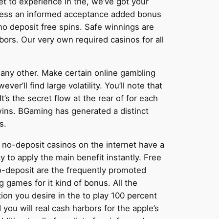
et to experience in the, we’ve got your
sess an informed acceptance added bonus
o deposit free spins. Safe winnings are
ors. Our very own required casinos for all
t any other. Make certain online gambling
’ll find large volatility. You’ll note that
’s the secret flow at the rear of for each
 wins. BGaming has generated a distinct
s.
 no-deposit casinos on the internet have a
 to apply the main benefit instantly. Free
o-deposit are the frequently promoted
 games for it kind of bonus. All the
ion you desire in the to play 100 percent
 you will real cash harbors for the apple’s