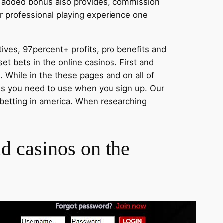
ty, added bonus also provides, commission
er professional playing experience one
ives, 97percent+ profits, pro benefits and
t bets in the online casinos. First and
 While in the these pages and on all of
ons you need to use when you sign up. Our
o betting in america. When researching
 casinos on the