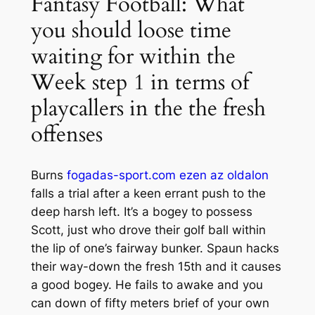
Fantasy Football: What
you should loose time
waiting for within the
Week step 1 in terms of
playcallers in the the fresh
offenses
Burns
fogadas-sport.com ezen az oldalon
falls a trial after a keen errant push to the
deep harsh left. It’s a bogey to possess
Scott, just who drove their golf ball within
the lip of one’s fairway bunker. Spaun hacks
their way-down the fresh 15th and it causes
a good bogey. He fails to awake and you
can down of fifty meters brief of your own