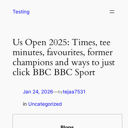
Testing
Us Open 2025: Times, tee
minutes, favourites, former
champions and ways to just
click BBC BBC Sport
Jan 24, 2026
—
tejaa7531
by
in
Uncategorized
Blogs