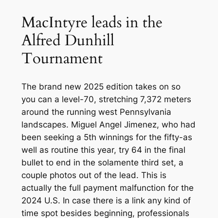
MacIntyre leads in the
Alfred Dunhill
Tournament
The brand new 2025 edition takes on so
you can a level-70, stretching 7,372 meters
around the running west Pennsylvania
landscapes. Miguel Angel Jimenez, who had
been seeking a 5th winnings for the fifty-as
well as routine this year, try 64 in the final
bullet to end in the solamente third set, a
couple photos out of the lead. This is
actually the full payment malfunction for the
2024 U.S. In case there is a link any kind of
time spot besides beginning, professionals