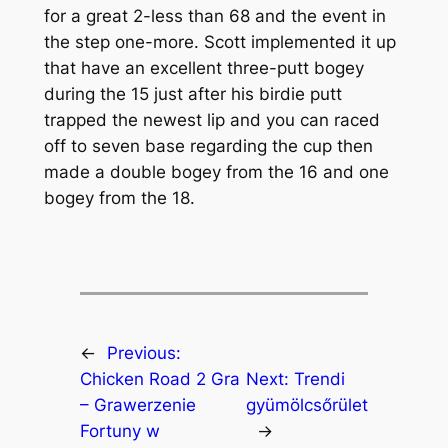
for a great 2-less than 68 and the event in
the step one-more. Scott implemented it up
that have an excellent three-putt bogey
during the 15 just after his birdie putt
trapped the newest lip and you can raced
off to seven base regarding the cup then
made a double bogey from the 16 and one
bogey from the 18.
←
Previous:
Chicken Road 2 Gra
Next:
Trendi
– Grawerzenie
gyümölcsőrület
Fortuny w
→