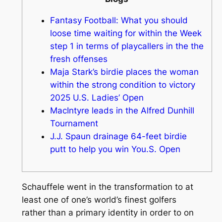
Fantasy Football: What you should
loose time waiting for within the Week
step 1 in terms of playcallers in the the
fresh offenses
Maja Stark’s birdie places the woman
within the strong condition to victory
2025 U.S. Ladies’ Open
MacIntyre leads in the Alfred Dunhill
Tournament
J.J. Spaun drainage 64-feet birdie
putt to help you win You.S. Open
Schauffele went in the transformation to at
least one of one’s world’s finest golfers
rather than a primary identity in order to on