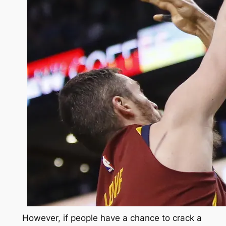
However, if people have a chance to crack a