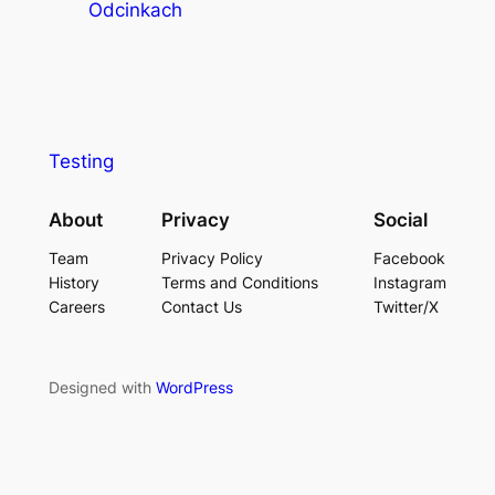
Odcinkach
Testing
About
Privacy
Social
Team
Privacy Policy
Facebook
History
Terms and Conditions
Instagram
Careers
Contact Us
Twitter/X
Designed with
WordPress