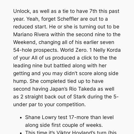
Unlock, as well as a tie to have 7th this past
year. Yeah, forget Scheffler are out to a
reduced start. He or she is turning out to be
Mariano Rivera within the second nine to the
Weekend, changing all of his earlier seven
54-hole prospects. World Zero. 1 Nelly Korda
of your All of us produced a click to the the
leading nine but battled along with her
getting and you may didn’t score along side
hump. She completed tied up to have
second having Japan’s Rio Takeda as well
as 2 straight back out of Stark during the 5-
under par to your competition.
Shane Lowry test 17-more than level
along side first couple of weeks.
This time it’s Viktor Hovland’s turn (his