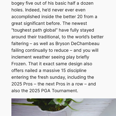
bogey five out of his basic half a dozen
holes. Indeed, he’d never ever even
accomplished inside the better 20 from a
great significant before. The newest
“toughest path global” have fully stayed
around their traditional, to the world’s better
faltering – as well as Bryson DeChambeau
failing continually to reduce – and you will
inclement weather seeing play briefly
Frozen. That it exact same design also
offers nailed a massive 15 discipline
entering the fresh sunday, including the
2025 Pros – the next Pros in a row – and
also the 2025 PGA Tournament.