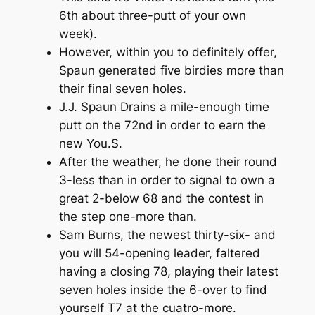
6th about three-putt of your own
week).
However, within you to definitely offer,
Spaun generated five birdies more than
their final seven holes.
J.J. Spaun Drains a mile-enough time
putt on the 72nd in order to earn the
new You.S.
After the weather, he done their round
3-less than in order to signal to own a
great 2-below 68 and the contest in
the step one-more than.
Sam Burns, the newest thirty-six- and
you will 54-opening leader, faltered
having a closing 78, playing their latest
seven holes inside the 6-over to find
yourself T7 at the cuatro-more.