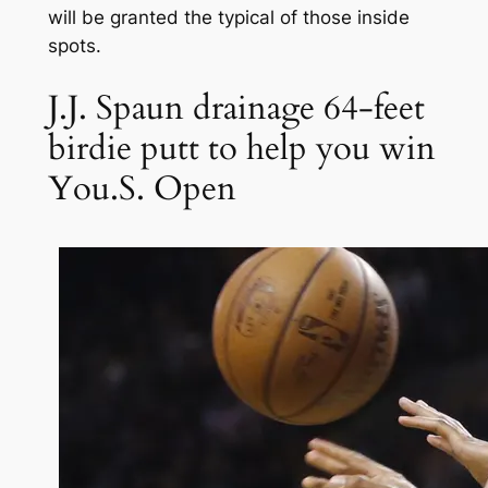
will be granted the typical of those inside
spots.
J.J. Spaun drainage 64-feet
birdie putt to help you win
You.S. Open