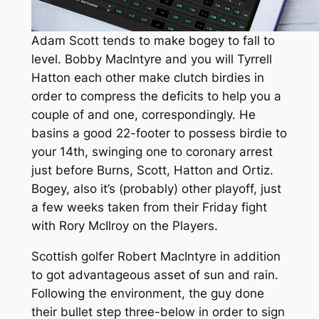
Adam Scott tends to make bogey to fall to
level. Bobby MacIntyre and you will Tyrrell
Hatton each other make clutch birdies in
order to compress the deficits to help you a
couple of and one, correspondingly. He
basins a good 22-footer to possess birdie to
your 14th, swinging one to coronary arrest
just before Burns, Scott, Hatton and Ortiz.
Bogey, also it’s (probably) other playoff, just
a few weeks taken from their Friday fight
with Rory McIlroy on the Players.
Scottish golfer Robert MacIntyre in addition
to got advantageous asset of sun and rain.
Following the environment, the guy done
their bullet step three-below in order to sign