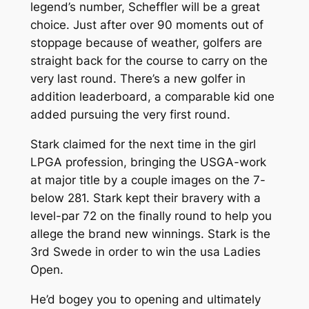
legend’s number, Scheffler will be a great
choice. Just after over 90 moments out of
stoppage because of weather, golfers are
straight back for the course to carry on the
very last round. There’s a new golfer in
addition leaderboard, a comparable kid one
added pursuing the very first round.
Stark claimed for the next time in the girl
LPGA profession, bringing the USGA-work
at major title by a couple images on the 7-
below 281. Stark kept their bravery with a
level-par 72 on the finally round to help you
allege the brand new winnings. Stark is the
3rd Swede in order to win the usa Ladies
Open.
He’d bogey you to opening and ultimately