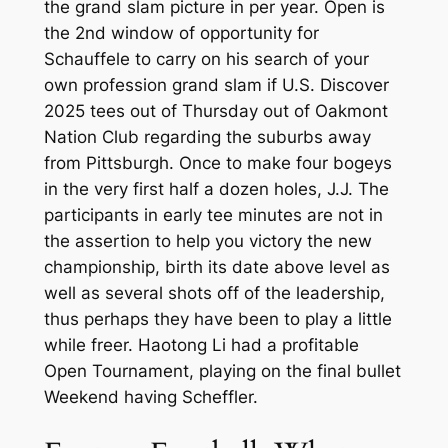
the grand slam picture in per year. Open is
the 2nd window of opportunity for
Schauffele to carry on his search of your
own profession grand slam if U.S. Discover
2025 tees out of Thursday out of Oakmont
Nation Club regarding the suburbs away
from Pittsburgh. Once to make four bogeys
in the very first half a dozen holes, J.J.
The
participants in early tee minutes are not in
the assertion to help you victory the new
championship, birth its date above level as
well as several shots off of the leadership,
thus perhaps they have been to play a little
while freer. Haotong Li had a profitable
Open Tournament, playing on the final bullet
Weekend having Scheffler.