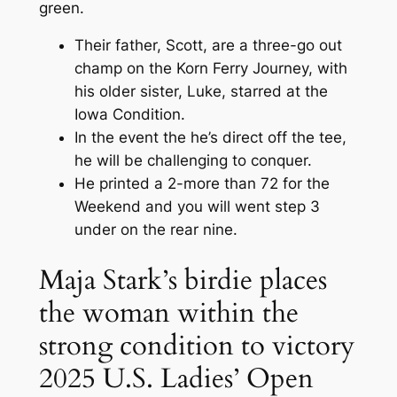
green.
Their father, Scott, are a three-go out
champ on the Korn Ferry Journey, with
his older sister, Luke, starred at the
Iowa Condition.
In the event the he’s direct off the tee,
he will be challenging to conquer.
He printed a 2-more than 72 for the
Weekend and you will went step 3
under on the rear nine.
Maja Stark’s birdie places
the woman within the
strong condition to victory
2025 U.S. Ladies’ Open